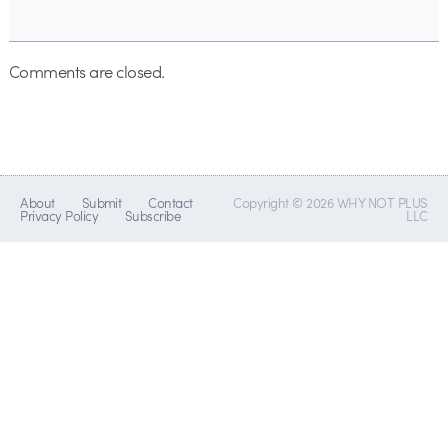
Comments are closed.
About
Submit
Contact
Copyright © 2026 WHY NOT PLUS
Privacy Policy
Subscribe
LLC