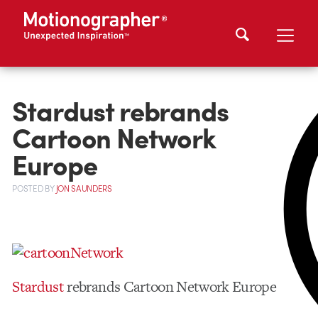
Stardust rebrands
Cartoon Network
Europe
POSTED
BY
JON SAUNDERS
Stardust
rebrands Cartoon Network Europe