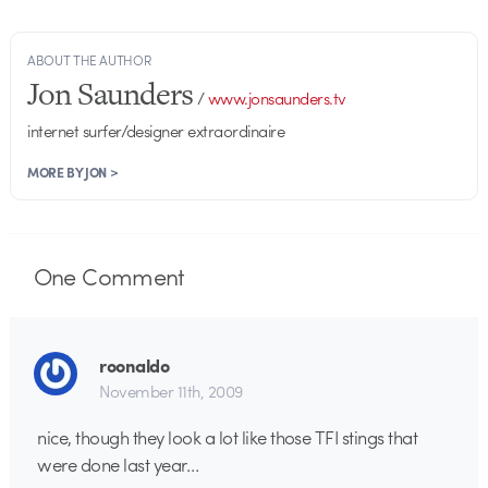
ABOUT THE AUTHOR
Jon Saunders
/
www.jonsaunders.tv
internet surfer/designer extraordinaire
MORE BY JON >
One
Comment
roonaldo
November 11th, 2009
nice, though they look a lot like those TFI stings that
were done last year…