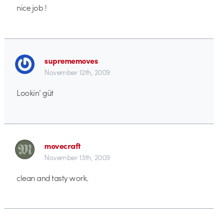
nice job !
suprememoves
November 12th, 2009
Lookin’ güt
movecraft
November 13th, 2009
clean and tasty work.