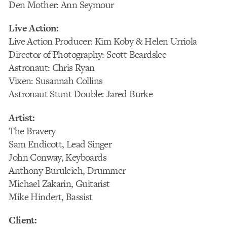
Den Mother: Ann Seymour
Live Action:
Live Action Producer: Kim Koby & Helen Urriola
Director of Photography: Scott Beardslee
Astronaut: Chris Ryan
Vixen: Susannah Collins
Astronaut Stunt Double: Jared Burke
Artist:
The Bravery
Sam Endicott, Lead Singer
John Conway, Keyboards
Anthony Burulcich, Drummer
Michael Zakarin, Guitarist
Mike Hindert, Bassist
Client: