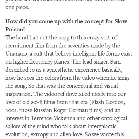
one piece.
How did you come up with the concept for Slow
Poison?
The band had cut the song to this crazy sort-of-
recruitment film from the seventies made by the
Unarians, a cult that believe intelligent life forms exist
on higher frequency planes. The lead singer, Sam
described to us a synesthetic experience basically,
how he sees the colors from the video when he sings
the song. So that was the conceptual and visual
inspiration. The video ref dovetailed nicely into our
love of old sci-fi films from that era (Flash Gordon,
2001, those Russian Roger Corman films) and an
interest in Terrence Mckenna and other ontological
sailors of the mind who talk about intergalactic
evolution, extropy and alien love. So we wrote this