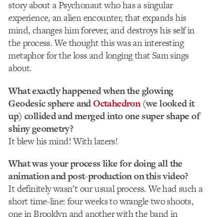
story about a Psychonaut who has a singular
experience, an alien encounter, that expands his
mind, changes him forever, and destroys his self in
the process. We thought this was an interesting
metaphor for the loss and longing that Sam sings
about.
What exactly happened when the glowing
Geodesic sphere and
Octahedron
(we looked it
up) collided and merged into one super shape of
shiny geometry?
It blew his mind! With lazers!
What was your process like for doing all the
animation and post-production on this video?
It definitely wasn’t our usual process. We had such a
short time-line: four weeks to wrangle two shoots,
one in Brooklyn and another with the band in