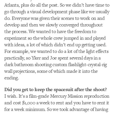
Atlanta, plus do all the post. So we didn’t have time to
go through a visual development phase like we usually
do. Everyone was given their scenes to work on and
develop and then we slowly converged throughout
the process. We wanted to have the freedom to
experiment so the whole crew jumped in and played
with ideas, a lot of which didn’t end up getting used.
For example, we wanted to do a lot of the light effects
practically, so Yker and Joe spent several days in a
dark bathroom shooting custom flashlight-crystal-rig
wall projections, some of which made it into the
ending.
Did you get to keep the spacesuit after the shoot?
I wish. It’s a film-grade Mercury Mission reproduction
and cost $1,000 a week to rent and you have to rent it
for a week minimum. So we took advantage of having