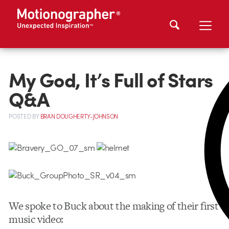
My God, It’s Full of Stars
Q&A
POSTED
BY
BRAN DOUGHERTY-JOHNSON
We spoke to Buck about the making of their first
music video: