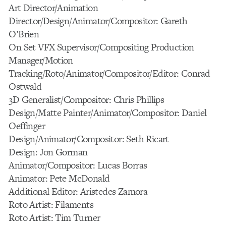
Art Director/Animation
Director/Design/Animator/Compositor: Gareth
O’Brien
On Set VFX Supervisor/Compositing Production
Manager/Motion
Tracking/Roto/Animator/Compositor/Editor: Conrad
Ostwald
3D Generalist/Compositor: Chris Phillips
Design/Matte Painter/Animator/Compositor: Daniel
Oeffinger
Design/Animator/Compositor: Seth Ricart
Design: Jon Gorman
Animator/Compositor: Lucas Borras
Animator: Pete McDonald
Additional Editor: Aristedes Zamora
Roto Artist: Filaments
Roto Artist: Tim Turner