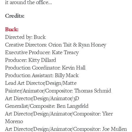
it around the office…
Credits:
Buck:
Directed by: Buck
Creative Directors: Orion Tait & Ryan Honey
Executive Producer: Kate Treacy
Producer: Kitty Dillard
Production Coordinator: Kevin Hall
Production Assistant: Billy Mack
Lead Art Director/Design/Matte
Painter/Animator/Compositor: Thomas Schmid
Art Director/Design/Animator/3D
Generalist/Composite: Ben Langsfeld
Art Director/Design/Animator/Compositor: Yker
Moreno
Art Director/Design/Animator/Compositor: Joe Mullen