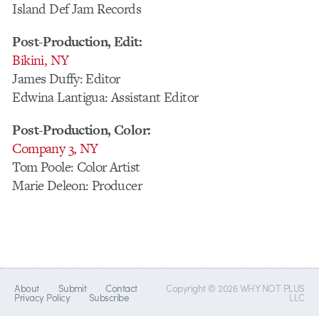
Island Def Jam Records
Post-Production, Edit:
Bikini, NY
James Duffy: Editor
Edwina Lantigua: Assistant Editor
Post-Production, Color:
Company 3, NY
Tom Poole: Color Artist
Marie Deleon: Producer
About
Submit
Contact
Copyright © 2026 WHY NOT PLUS
Privacy Policy
Subscribe
LLC