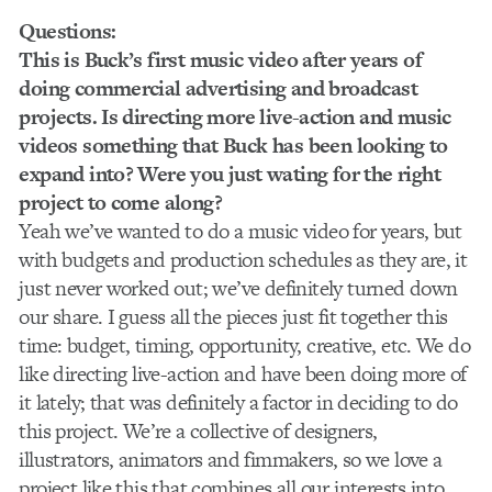
Questions:
This is Buck’s first music video after years of
doing commercial advertising and broadcast
projects. Is directing more live-action and music
videos something that Buck has been looking to
expand into? Were you just wating for the right
project to come along?
Yeah we’ve wanted to do a music video for years, but
with budgets and production schedules as they are, it
just never worked out; we’ve definitely turned down
our share. I guess all the pieces just fit together this
time: budget, timing, opportunity, creative, etc. We do
like directing live-action and have been doing more of
it lately; that was definitely a factor in deciding to do
this project. We’re a collective of designers,
illustrators, animators and fimmakers, so we love a
project like this that combines all our interests into