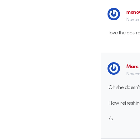
monov
Novemb
love the abstr
Marc 
Novemb
Oh she doesn’
How refreshin
/s