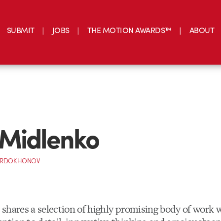
SUBMIT
JOBS
THE MOTION AWARDS™
ABOUT
Midlenko
ORDOKHONOV
shares a selection of highly promising body of work w