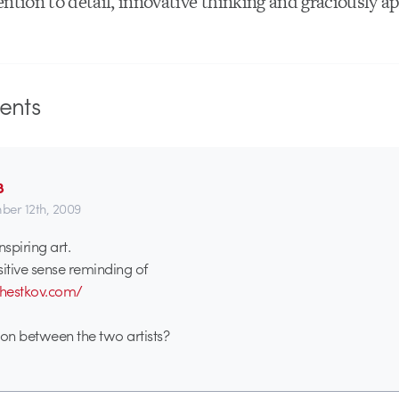
ntion to detail, innovative thinking and graciously ap
nts
8
er 12th, 2009
nspiring art.
sitive sense reminding of
hestkov.com/
tion between the two artists?