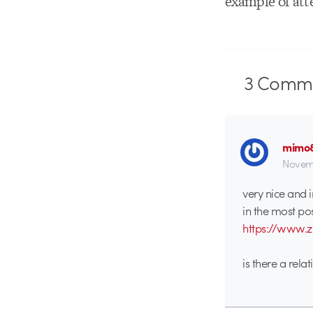
example of atte
3
Comme
mimo
Novemb
very nice and i
in the most po
https://www.z
is there a rela