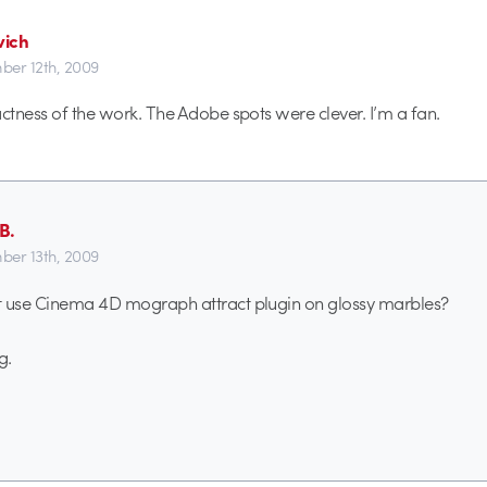
ich
er 12th, 2009
actness of the work. The Adobe spots were clever. I’m a fan.
B.
er 13th, 2009
t use Cinema 4D mograph attract plugin on glossy marbles?
g.