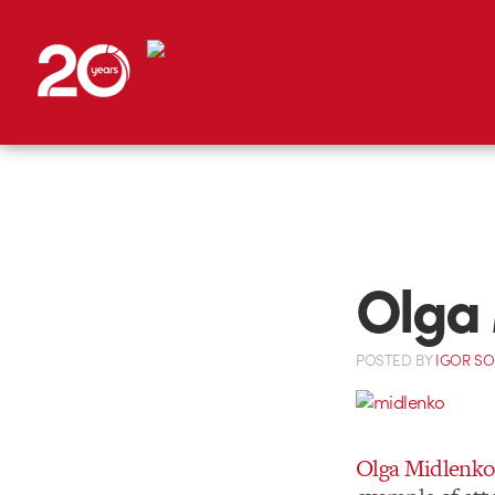
Olga 
POSTED
BY
IGOR S
Olga Midlenko