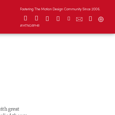
Fostering The Motion Design Community Since 2006.
#MTNGRPHR
ith great