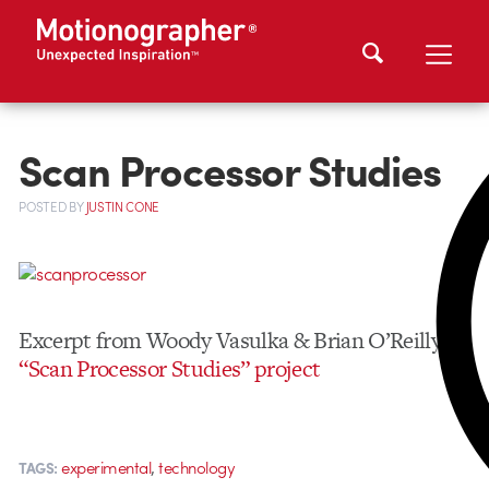
Scan Processor Studies
POSTED
BY
JUSTIN CONE
Excerpt from Woody Vasulka & Brian O’Reilly’s
“Scan Processor Studies” project
,
experimental
technology
TAGS: