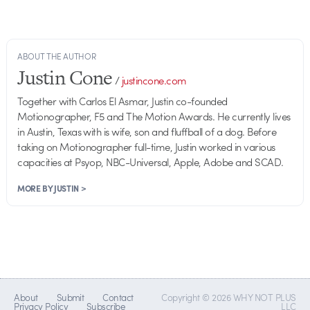
ABOUT THE AUTHOR
Justin Cone
/
justincone.com
Together with Carlos El Asmar, Justin co-founded
Motionographer, F5 and The Motion Awards. He currently lives
in Austin, Texas with is wife, son and fluffball of a dog. Before
taking on Motionographer full-time, Justin worked in various
capacities at Psyop, NBC-Universal, Apple, Adobe and SCAD.
MORE BY JUSTIN >
About
Submit
Contact
Copyright © 2026 WHY NOT PLUS
Privacy Policy
Subscribe
LLC