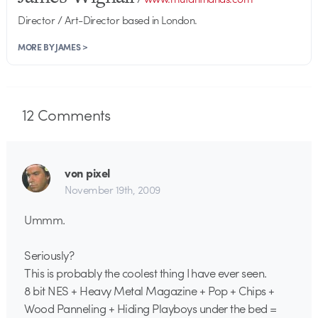
Director / Art-Director based in London.
MORE BY JAMES >
12
Comments
von pixel
November 19th, 2009
Ummm.
Seriously?
This is probably the coolest thing I have ever seen.
8 bit NES + Heavy Metal Magazine + Pop + Chips +
Wood Panneling + Hiding Playboys under the bed =