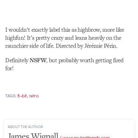
I wouldn’t exactly label this as highbrow, more like
highfun! It’s pretty crazy and leans heavily on the
raunchier side of life. Directed by Jérémie Périn.
Definitely
NSFW
, but probably worth getting fired
for!
,
8-bit
retro
TAGS:
ABOUT THE AUTHOR
James Wignall
/
www.mutanthands.com