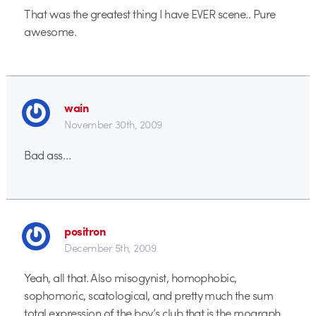
That was the greatest thing I have EVER scene.. Pure
awesome.
wain
November 30th, 2009
Bad ass…
positron
December 5th, 2009
Yeah, all that. Also misogynist, homophobic,
sophomoric, scatological, and pretty much the sum
total expression of the boy’s club that is the mograph