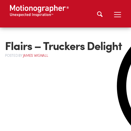
Flairs – Truckers Delight
POSTED
BY
JAMES WIGNALL