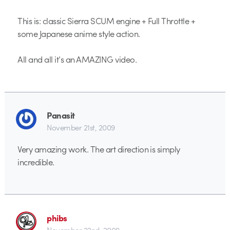
This is: classic Sierra SCUM engine + Full Throttle +
some Japanese anime style action.
All and all it’s an AMAZING video.
Panasit
November 21st, 2009
Very amazing work. The art direction is simply
incredible.
phibs
November 22nd, 2009