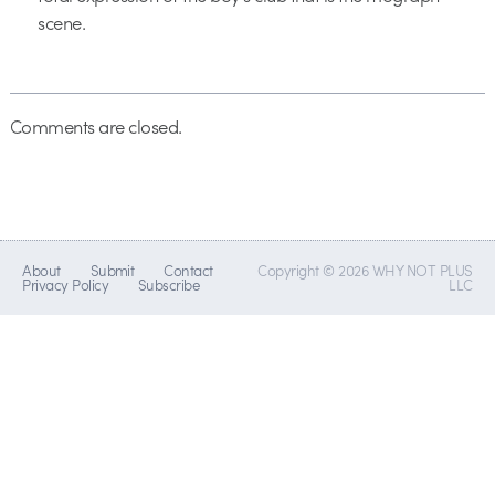
scene.
Comments are closed.
About
Submit
Contact
Copyright © 2026 WHY NOT PLUS
Privacy Policy
Subscribe
LLC