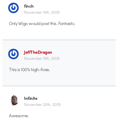
finch
November 19th, 2009
Only Wigo would post this. Fantastic.
JeffTheDragon
November 19th, 2009
This is 100% high-fives.
Infinite
November 20th, 2009
Awesome.