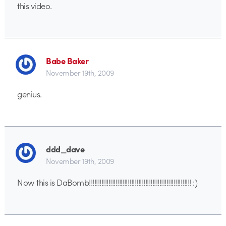
this video.
Babe Baker
November 19th, 2009
genius.
ddd_dave
November 19th, 2009
Now this is DaBomb!!!!!!!!!!!!!!!!!!!!!!!!!!!!!!!!!!!!!!!!!!!!!!!!!!!!!!!!!! :)