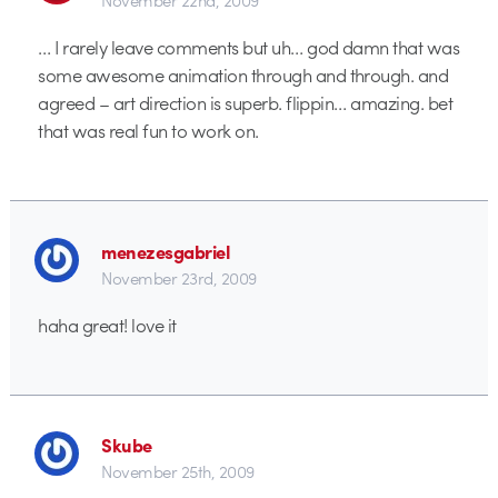
… I rarely leave comments but uh… god damn that was
some awesome animation through and through. and
agreed – art direction is superb. flippin… amazing. bet
that was real fun to work on.
menezesgabriel
November 23rd, 2009
haha great! love it
Skube
November 25th, 2009