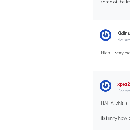
some of the tr
Kidins
Novemb
NIce…. very nic
xpez
Decem
HAHA…this is l
its funny how 