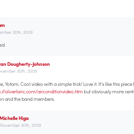
am
mber 30th, 2009
ed
ran Dougherty-Johnson
vember 30th, 2009
, Yotam. Cool video with a simple trick! Love it. It’s like this piece
s://oliverlaric.com/airconditionvideo.htm
but obviously more cent
ion and the band members.
Michelle Higa
November 30th, 2009