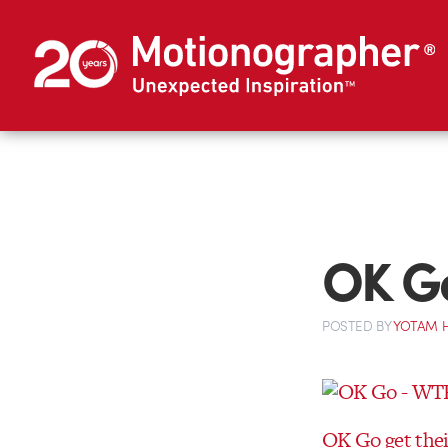
OK G
POSTED
BY
YOTAM 
OK Go get thei