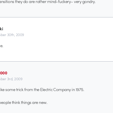
ansitions they do are rather mind-fuckery– very gondry.
ki
er 30th, 2009
e.
2000
ber 3rd, 2009
ike some trick from the Electric Company in 1975.
people think things are new.