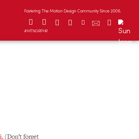
Fostering The Motion Design Community Since 2006.
#MTNGRPHR
i.
(Don’t forget