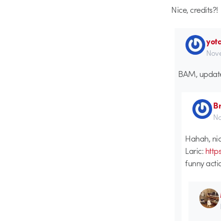
Nice, credits?!
yot
Nove
BAM, updat
B
No
Hahah, nice
Laric:
http
funny act