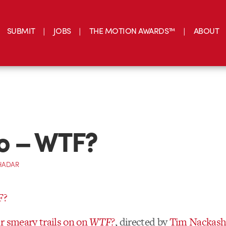
SUBMIT
JOBS
THE MOTION AWARDS™
ABOUT
o – WTF?
HADAR
r smeary trails on on
WTF?
, directed by
Tim Nackash