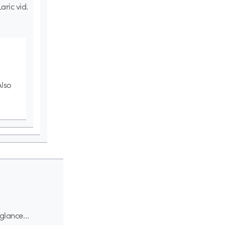
ric vid.
Also
t glance…