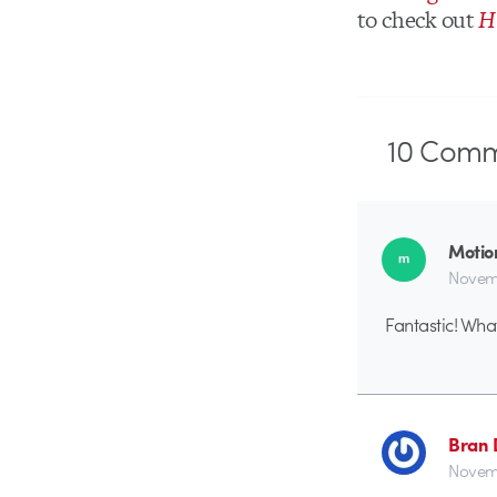
to check out
H
10
Comm
Motio
Novemb
Fantastic! Wha
Bran 
Novemb