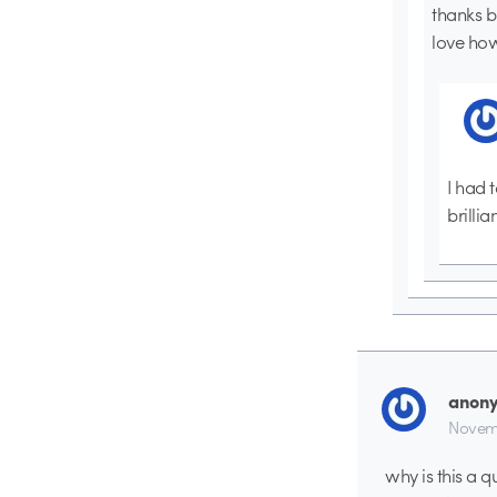
thanks b
love how
I had 
brillia
anon
Novemb
why is this a q