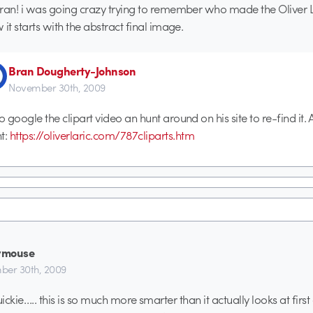
ran! i was going crazy trying to remember who made the Oliver La
 it starts with the abstract final image.
Bran Dougherty-Johnson
November 30th, 2009
to google the clipart video an hunt around on his site to re-find it. 
nt:
https://oliverlaric.com/787cliparts.htm
ymouse
er 30th, 2009
uickie….. this is so much more smarter than it actually looks at firs