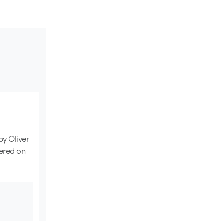
 by Oliver
ered on