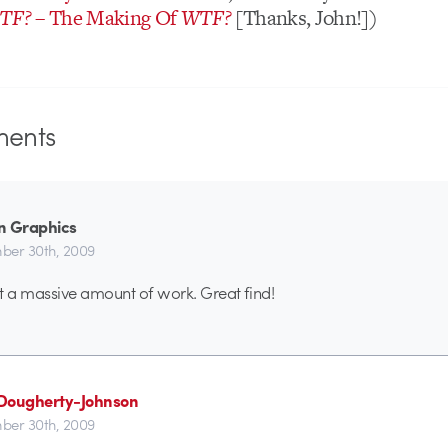
TF?
– The Making Of
WTF?
[Thanks, John!])
ents
n Graphics
er 30th, 2009
t a massive amount of work. Great find!
Dougherty-Johnson
er 30th, 2009