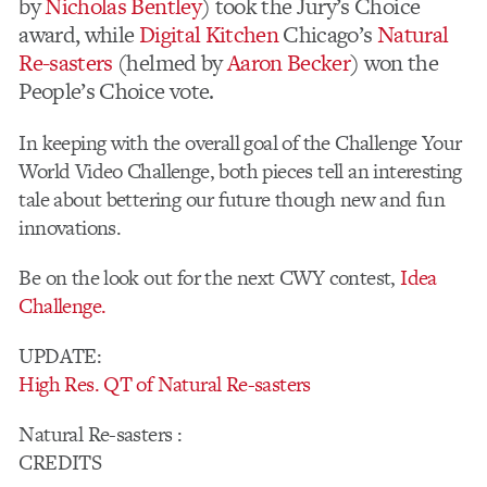
by
Nicholas Bentley
) took the Jury’s Choice
award, while
Digital Kitchen
Chicago’s
Natural
Re-sasters
(helmed by
Aaron Becker
) won the
People’s Choice vote.
In keeping with the overall goal of the Challenge Your
World Video Challenge, both pieces tell an interesting
tale about bettering our future though new and fun
innovations.
Be on the look out for the next CWY contest,
Idea
Challenge.
UPDATE:
High Res. QT of Natural Re-sasters
Natural Re-sasters :
CREDITS