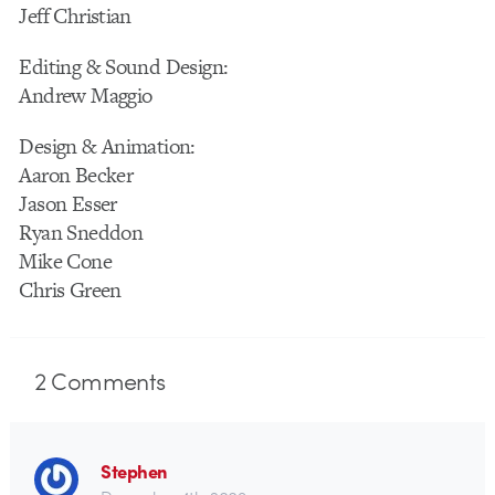
Jeff Christian
Editing & Sound Design:
Andrew Maggio
Design & Animation:
Aaron Becker
Jason Esser
Ryan Sneddon
Mike Cone
Chris Green
2
Comments
Stephen