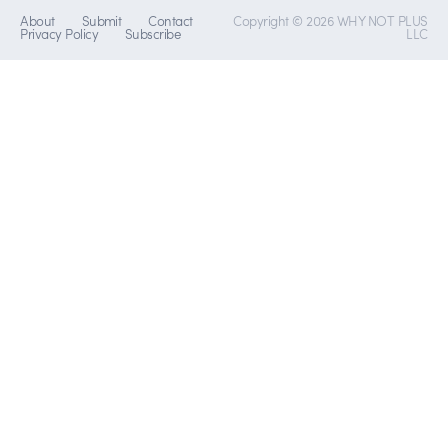
About
Submit
Contact
Copyright © 2026 WHY NOT PLUS
Privacy Policy
Subscribe
LLC