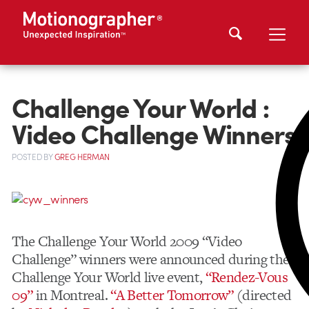
Challenge Your World :
Video Challenge Winners
POSTED
BY
GREG HERMAN
The Challenge Your World 2009 “Video
Challenge” winners were announced during the
Challenge Your World live event,
“Rendez-Vous
09”
in Montreal.
“A Better Tomorrow”
(directed