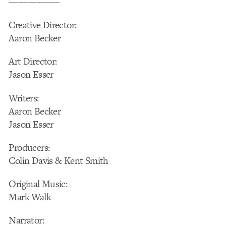
—————–
Creative Director:
Aaron Becker
Art Director:
Jason Esser
Writers:
Aaron Becker
Jason Esser
Producers:
Colin Davis & Kent Smith
Original Music:
Mark Walk
Narrator: