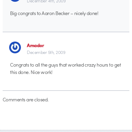
December 4th, 2009
Big congrats to Aaron Becker – nicely done!
Amador
December 5th, 2009
Congrats to all the guys that worked crazy hours to get
this done. Nice work!
Comments are closed.