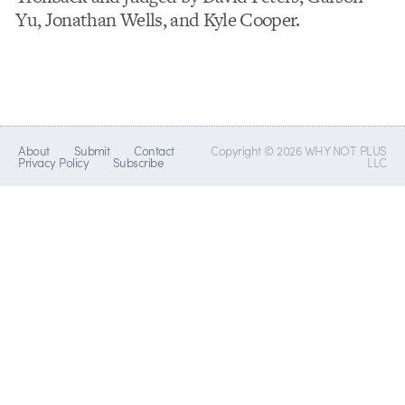
Yu, Jonathan Wells, and Kyle Cooper.
About
Submit
Contact
Copyright © 2026 WHY NOT PLUS
Privacy Policy
Subscribe
LLC