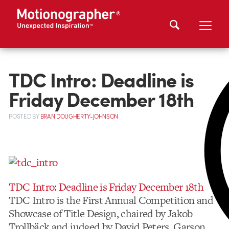
TDC Intro: Deadline is
Friday December 18th
POSTED
BY
BRAN DOUGHERTY-JOHNSON
TDC Intro: Deadline is Friday December 18th
TDC Intro is the First Annual Competition and
Showcase of Title Design, chaired by Jakob
Trollbäck and judged by David Peters, Garson