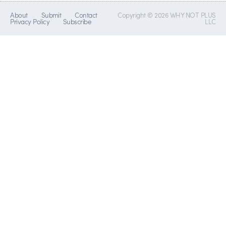
About
Submit
Contact
Copyright © 2026 WHY NOT PLUS
Privacy Policy
Subscribe
LLC