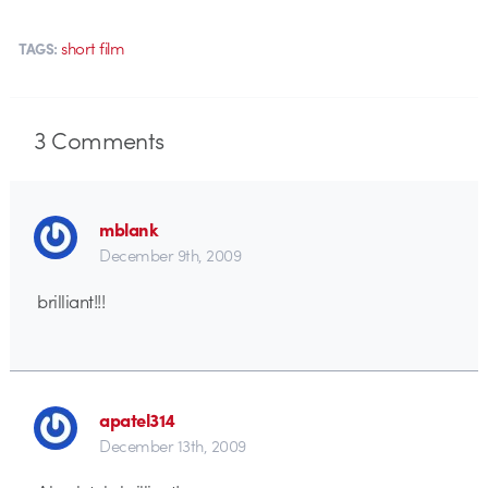
short film
TAGS:
3
Comments
mblank
December 9th, 2009
brilliant!!!
apatel314
December 13th, 2009