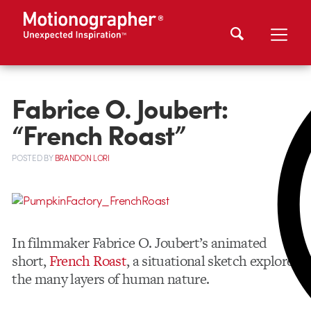
Fabrice O. Joubert:
“French Roast”
POSTED
BY
BRANDON LORI
In filmmaker Fabrice O. Joubert’s animated
short,
French Roast
, a situational sketch explores
the many layers of human nature.