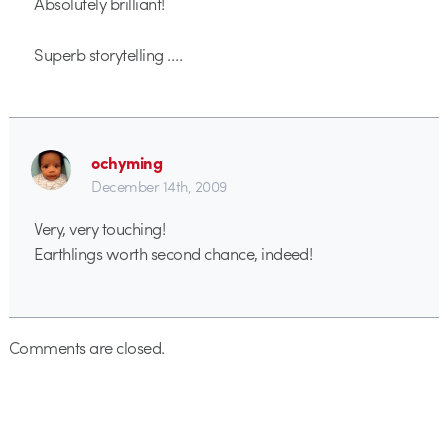
Absolutely brilliant!
Superb storytelling ….
ochyming
December 14th, 2009
Very, very touching!
Earthlings worth second chance, indeed!
Comments are closed.