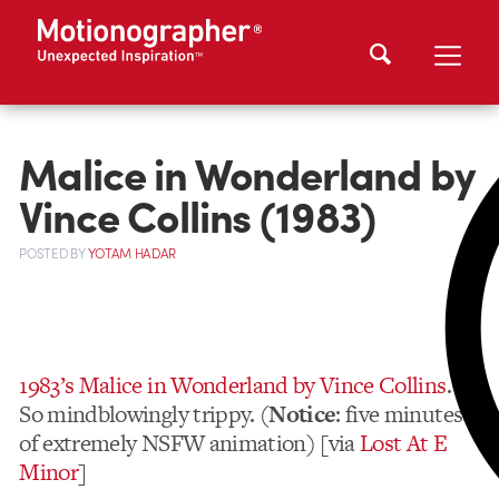
Malice in Wonderland by
Vince Collins (1983)
POSTED
BY
YOTAM HADAR
1983’s Malice in Wonderland by Vince Collins
.
So mindblowingly trippy. (
Notice
: five minutes
of extremely NSFW animation) [via
Lost At E
Minor
]