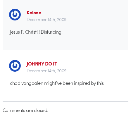
Kalone
December 14th, 2009
Jesus F. Christ!!! Disturbing!
JOHNNY DO IT
December 14th, 2009
chad vangaalen might’ve been inspired by this
Comments are closed.