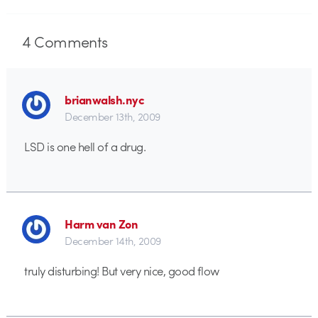
4
Comments
brianwalsh.nyc
December 13th, 2009
LSD is one hell of a drug.
Harm van Zon
December 14th, 2009
truly disturbing! But very nice, good flow