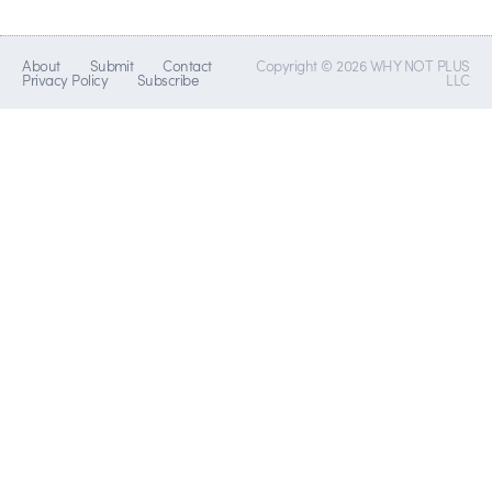
About
Submit
Contact
Copyright © 2026 WHY NOT PLUS
Privacy Policy
Subscribe
LLC