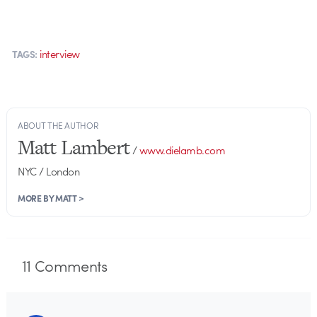
interview
TAGS:
ABOUT THE AUTHOR
Matt Lambert
/
www.dielamb.com
NYC / London
MORE BY MATT >
11
Comments