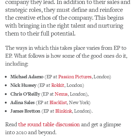
company they lead. In addition to their sales and
strategic roles, they must define and reinforce
the creative ethos of the company. This begins
with bringing in the right talent and nurturing
them to their full potential.
The ways in which this takes place varies from EP to
EP. What follows is how some of the good ones do it,
including:
Michael Adamo
(EP at
Passion Pictures
, London)
Nick Hussey
(EP at
Rokkit
, London)
Chris O’Reilly
(EP at
Nexus
, London),
Adina Sales
(EP at
Blacklist
, New York)
James Bretton
(EP at
Blinkink
, London).
Read
the round table discussion
and get a glimpse
into 2010 and beyond.