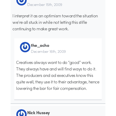
December 15th, 2009
I interpret it as an optimism toward the situation
we’re all stuck in while not letting this stifle
continuing to make great work.
the_ocho
December 16th, 2009
Creatives always want to do “good” work.
They always have and will find ways to do it.
The producers and ad executives know this
quite well, they use it to their advantage, hence
lowering the bar for fair compensation.
Nick Hussey