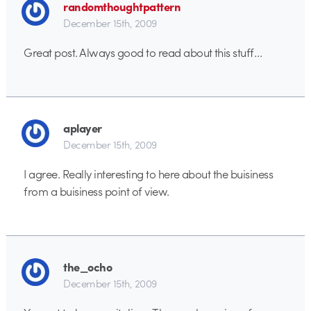
randomthoughtpattern
December 15th, 2009
Great post. Always good to read about this stuff…
aplayer
December 15th, 2009
I agree. Really interesting to here about the buisiness
from a buisiness point of view.
the_ocho
December 15th, 2009