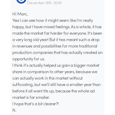
December 16th, 2009
Hi Marc,
Yea I can see how it might seem like I’m really
happy, but I have mixed feelings. As a whole, it has
made the market far harder for everyone. It’s been
a very long old year! But it has meant such a drop
in revenues and possibilities for more traditional
production companies that has actually created an
opportunity for us.
I think it’s actually helped us gain a bigger market
share in comparison to other years, because we
can actually work in this market without
suffocating, but we’ll still have a smaller year than
before it all went tits up, because the whole ad
market is far smaller.
I hope that’s a bit clearer?!
N.