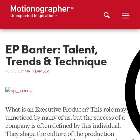
EP Banter: Talent,
Trends & Technique
POSTED
BY
MATT LAMBERT
What is an Executive Producer? This role may go
unnoticed by many of us, but the success of a
company is often defined by this individual.
They shape the culture of the production