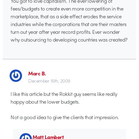
You got to love capitalism. The ever lowering of
fees/budgets to create even more competition in the
marketplace, that as a side effect erodes the service
industries while the corporations that are their masters
turn out year after year record profits. Ever wonder
why outsourcing to developing countries was created?
Marc B.
December 15th, 2009
I like this article but the Rokkit guy seems like really
happy about the lower budgets.
Not a good idea to give the clients that impression.
Matt Lambert