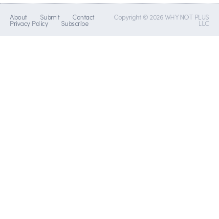
About
Submit
Contact
Copyright © 2026 WHY NOT PLUS
Privacy Policy
Subscribe
LLC