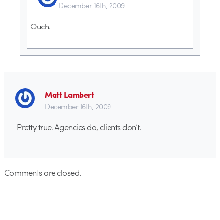
December 16th, 2009
Ouch.
Matt Lambert
December 16th, 2009
Pretty true. Agencies do, clients don’t.
Comments are closed.