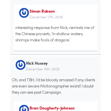
Simon Robson
December 17th, 2009
interesting response from Nick, reminds me of
the Chinese proverb, ‘In shallow waters,
shrimps make fools of dragons.’
Nick Hussey
December 16th, 2009
Oh, and TBH, I’d be bloody amazed if any clients
are even aware Motionographer exists!! I doubt
they can see past Campaign.
Bran Dougherty-Johnson