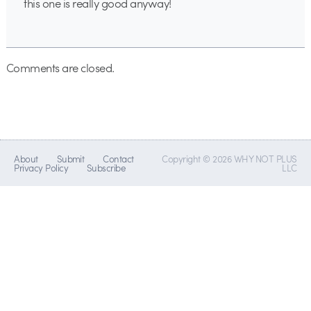
this one is really good anyway!
Comments are closed.
About
Submit
Contact
Copyright © 2026 WHY NOT PLUS
Privacy Policy
Subscribe
LLC