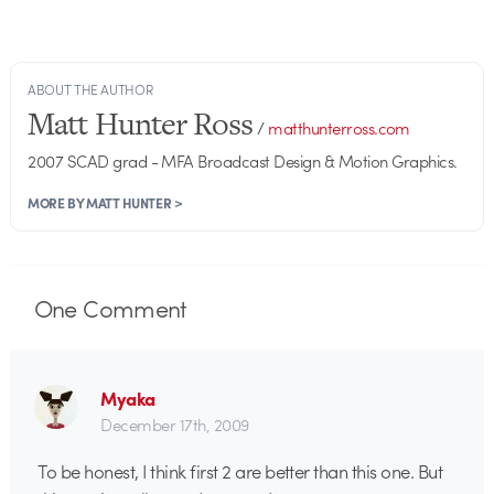
ABOUT THE AUTHOR
Matt Hunter Ross
/
matthunterross.com
2007 SCAD grad - MFA Broadcast Design & Motion Graphics.
MORE BY MATT HUNTER >
One
Comment
Myaka
December 17th, 2009
To be honest, I think first 2 are better than this one. But