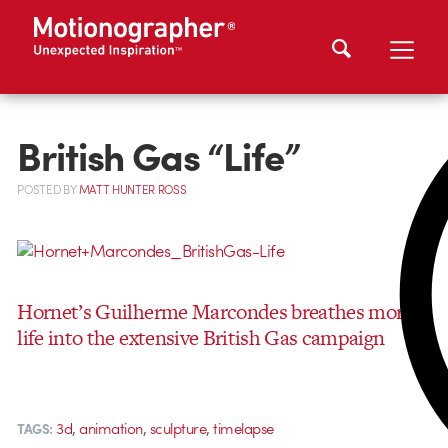
British Gas “Life”
POSTED
BY
MATT HUNTER ROSS
Hornet’s Guilherme Marcondes breathes more
life into the extensive British Gas campaign
,
,
,
3d
animation
sculpture
timelapse
TAGS: