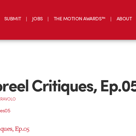
SUBMIT
JOBS
THE MOTION AWARDS™
ABOUT
eel Critiques, Ep.0
ERAVOLO
ques, Ep.05