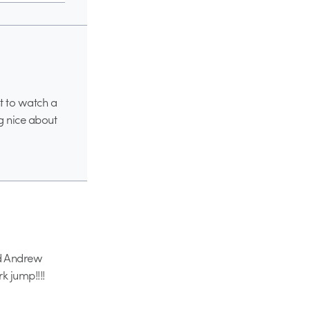
t to watch a
g nice about
ked Andrew
k jump!!!!