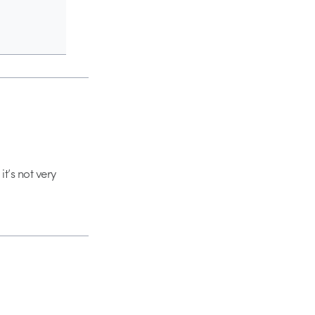
it’s not very