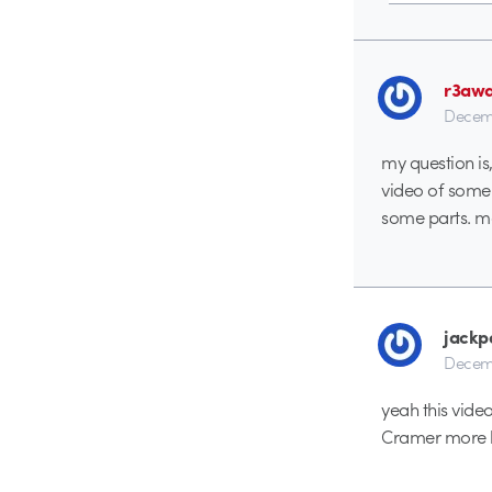
r3aw
Decemb
my question is
video of some 
some parts. m
jackp
Decemb
yeah this video
Cramer more be