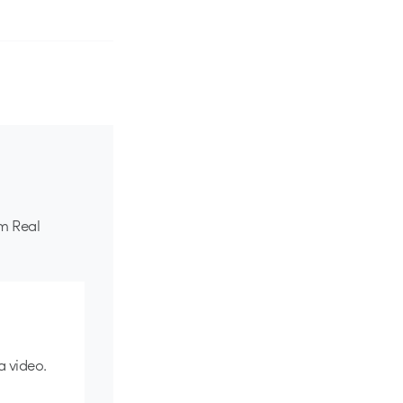
om Real
a video.