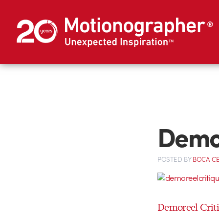
Demor
POSTED
BY
BOCA C
Demoreel Criti