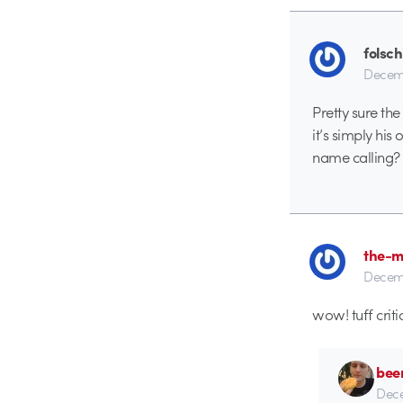
folsch
Decemb
Pretty sure the
it’s simply his
name calling?
the-m
Decemb
wow! tuff criti
bee
Dece