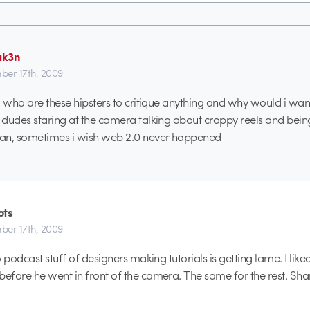
ak3n
er 17th, 2009
, who are these hipsters to critique anything and why would i wan
dudes staring at the camera talking about crappy reels and bein
an, sometimes i wish web 2.0 never happened
ots
er 17th, 2009
 podcast stuff of designers making tutorials is getting lame. I li
fore he went in front of the camera. The same for the rest. Shar