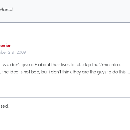
Marco!
enier
er 21st, 2009
 we don’t give a F about their lives to lets skip the 2min intro.
 the idea is not bad, but i don’t think they are the guys to do this … 
sed.