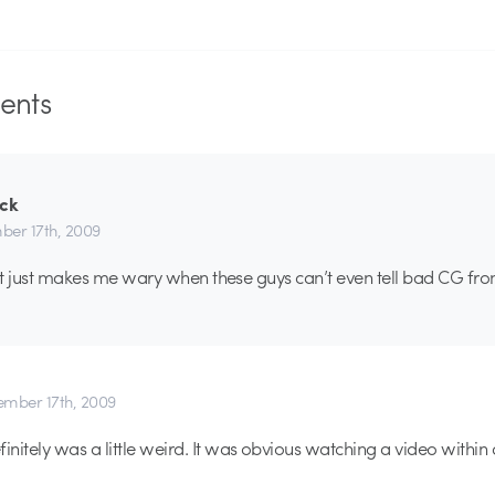
nts
ack
er 17th, 2009
a, it just makes me wary when these guys can’t even tell bad CG fr
mber 17th, 2009
initely was a little weird. It was obvious watching a video within 