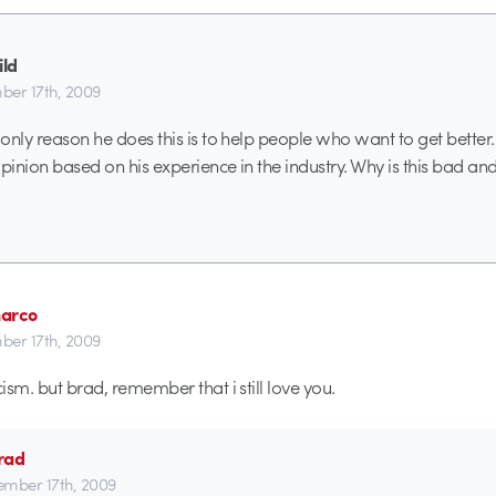
ild
er 17th, 2009
 only reason he does this is to help people who want to get better.
 opinion based on his experience in the industry. Why is this bad a
arco
er 17th, 2009
cism. but brad, remember that i still love you.
rad
mber 17th, 2009