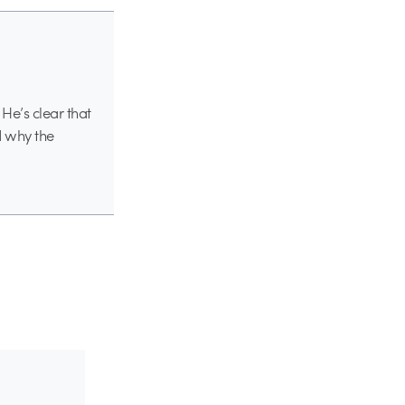
 He’s clear that
nd why the