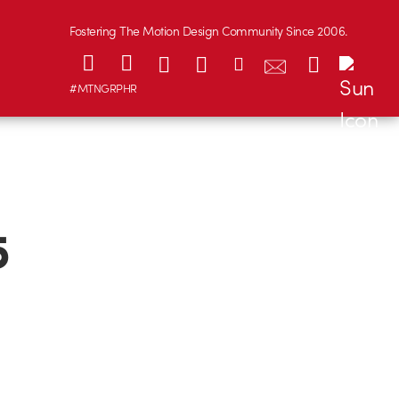
Fostering The Motion Design Community Since 2006.
#MTNGRPHR
5