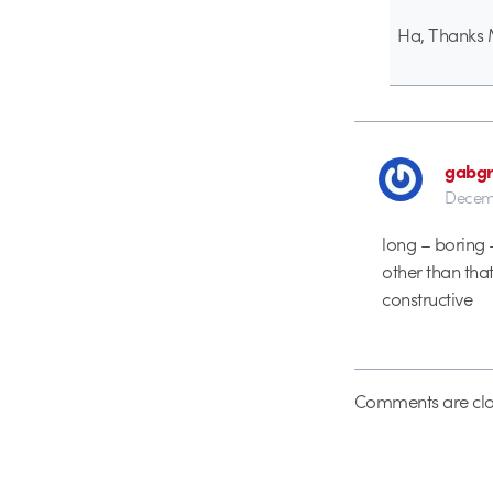
Ha, Thanks 
gabgr
Decemb
long – boring –
other than that,
constructive
Comments are clo