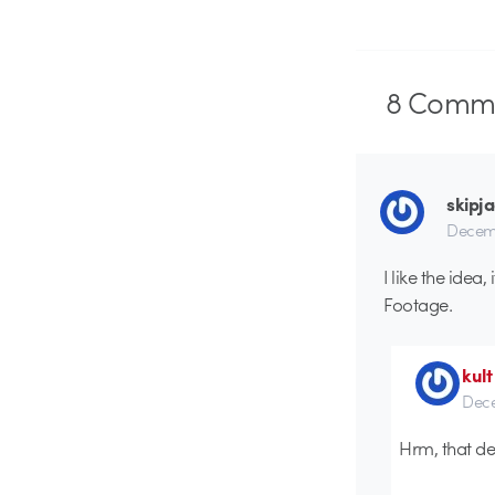
8
Comme
skipj
Decemb
I like the ide
Footage.
kult
Dece
Hrm, that def