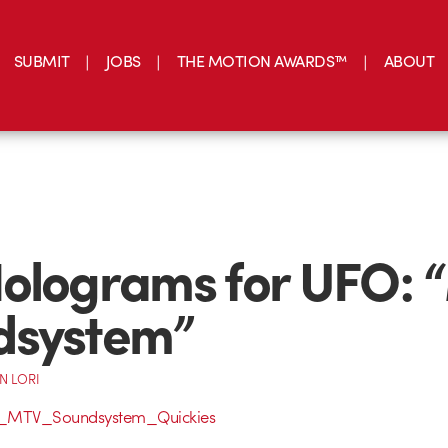
SUBMIT
JOBS
THE MOTION AWARDS™
ABOUT
olograms for UFO: 
dsystem”
N LORI