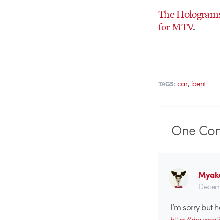
The Hologram
for MTV
.
,
car
ident
TAGS:
One
Co
Myak
Decemb
I’m sorry but h
http://dev.mo