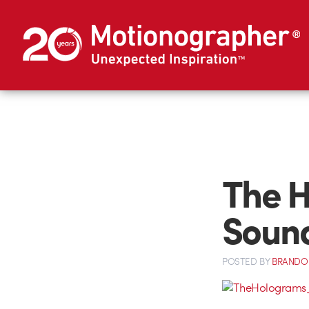
The H
Soun
POSTED
BY
BRANDO