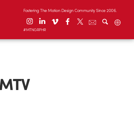
Fostering The Motion Design Community Since 2006.
#MTNGRPHR
“MTV