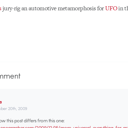
s
jury-rig an automotive metamorphosis for
UFO
in t
mment
a
er 20th, 2009
ow this post differs from this one:
tionographer.com/2009/12/15/more-universal-everything-for-m