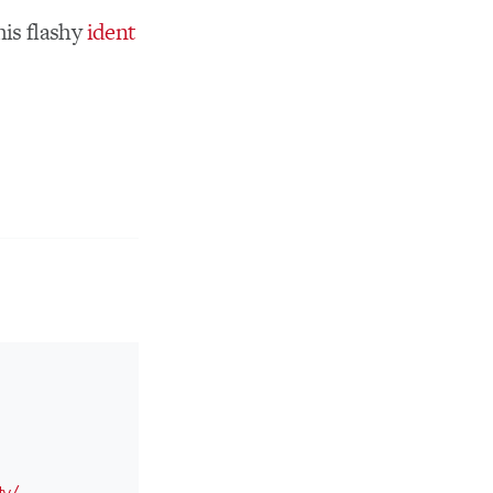
his flashy
ident
tv/