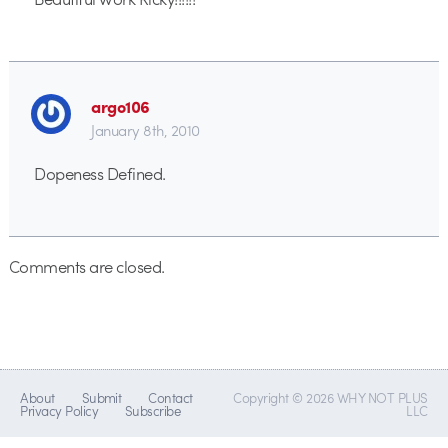
argo106
January 8th, 2010
Dopeness Defined.
Comments are closed.
About
Submit
Contact
Copyright © 2026 WHY NOT PLUS
Privacy Policy
Subscribe
LLC