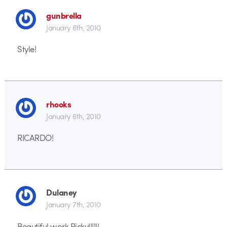
gunbrella
January 6th, 2010
Style!
rhooks
January 6th, 2010
RICARDO!
Dulaney
January 7th, 2010
Beautiful work Ricky!!!!!!