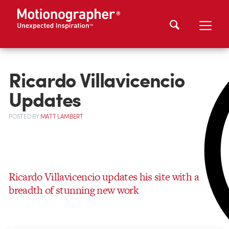
Ricardo Villavicencio
Updates
POSTED
BY
MATT LAMBERT
Ricardo Villavicencio updates his site with a
breadth of stunning new work