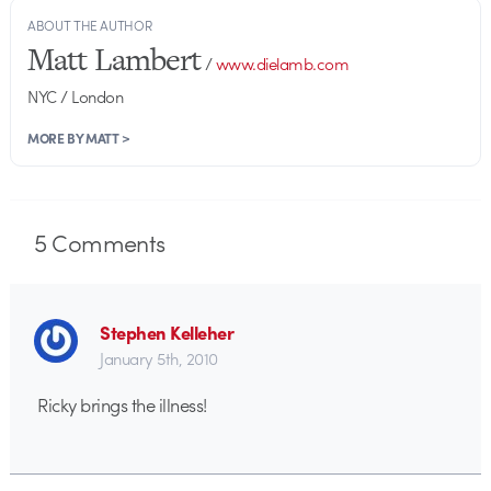
ABOUT THE AUTHOR
Matt Lambert
/
www.dielamb.com
NYC / London
MORE BY MATT >
5
Comments
Stephen Kelleher
January 5th, 2010
Ricky brings the illness!