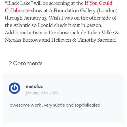
“Black Lake” will be screening at the
If You Could
Collaborate
show at A Foundation Gallery (London)
through January 23. Wish I was on the other side of
the Atlantic so I could check it out in person.
Additional artists in the show include Julien Vallée &
Nicolas Burrows and Hellovon & Timothy Saccenti.
2
Comments
metafus
January 19th, 2010
awesome work . very subtle and sophisticated!