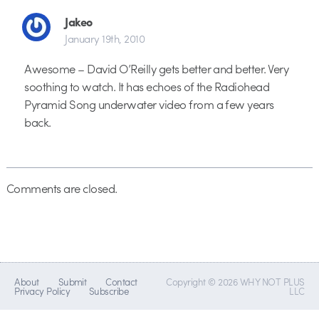
Jakeo
January 19th, 2010
Awesome – David O’Reilly gets better and better. Very
soothing to watch. It has echoes of the Radiohead
Pyramid Song underwater video from a few years
back.
Comments are closed.
About
Submit
Contact
Copyright © 2026 WHY NOT PLUS
Privacy Policy
Subscribe
LLC