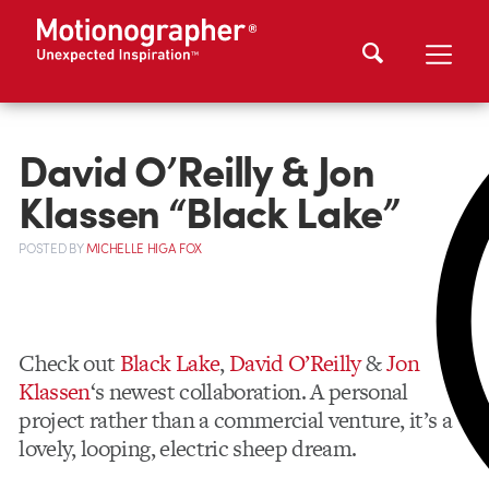
David O’Reilly & Jon
Klassen “Black Lake”
POSTED
BY
MICHELLE HIGA FOX
Check out
Black Lake
,
David O’Reilly
&
Jon
Klassen
‘s newest collaboration. A personal
project rather than a commercial venture, it’s a
lovely, looping, electric sheep dream.