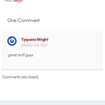
design
TAGS:
One
Comment
Tyquane Wright
January 21st, 2010
great stuff guys
Comments are closed.