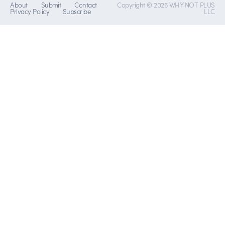
About
Submit
Contact
Copyright © 2026 WHY NOT PLUS
Privacy Policy
Subscribe
LLC