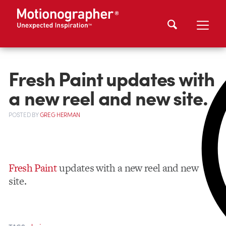
Fresh Paint updates with
a new reel and new site.
POSTED
BY
GREG HERMAN
Fresh Paint
updates with a new reel and new
site.