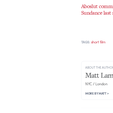
Aboslut commis
Sundance last 
short film
TAGS:
ABOUT THE AUTHO
Matt Lam
NYC / London
MORE BY MATT >