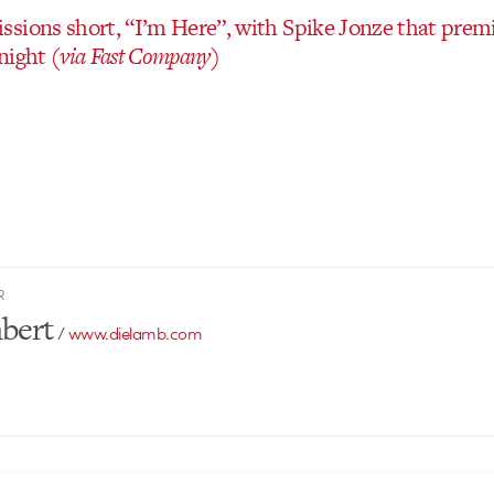
sions short, “I’m Here”, with Spike Jonze that prem
night
(via Fast Company)
R
bert
/
www.dielamb.com