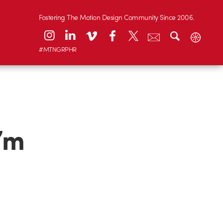
Fostering The Motion Design Community Since 2006.
#MTNGRPHR
I’m