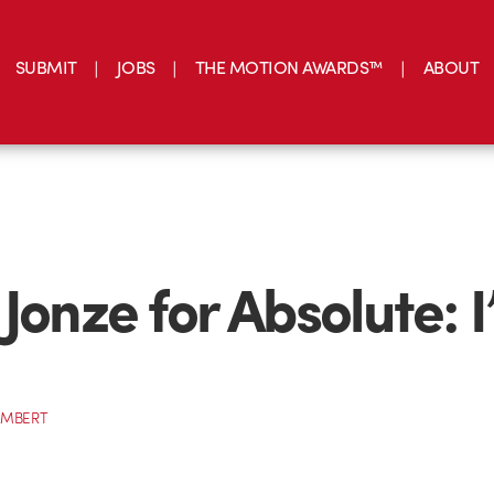
SUBMIT
JOBS
THE MOTION AWARDS™
ABOUT
 Jonze for Absolute: 
AMBERT