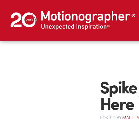
Spike
Here
POSTED
BY
MATT L