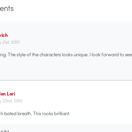
nts
ich
 21st, 2010
ing. The style of the characters looks unique. I look forward to see
on Lori
y 22nd, 2010
h bated breath. This looks brilliant.
child