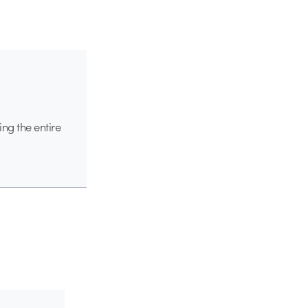
ing the entire