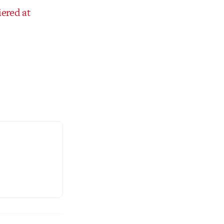
iered at