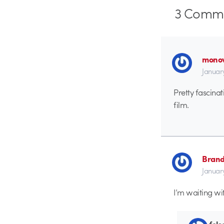
3
Comme
monov
January
Pretty fascinat
film.
Brand
Januar
I’m waiting wit
fols