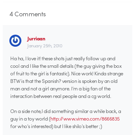
4
Comments
Jurriaan
January 25th, 2010
Ha ha, I love it! these shots just really follow up and
cool and I like the small details (the guy giving the box
of fruit to the girl is fantastic). Nice work! Kinda strange
BTW is that the Spanish? version is spoken by an old
man and not a girl anymore. I’m a big fan of the
interaction between real people and a cg world.
On a side note,I did something similar a while back, a
guy in a toy world (
http://www.vimeo.com/8666835
for who’s interested) but I like shilo’s better ;)