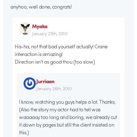
anyhoo, well done, congrats!
Myaka
January 25th, 2010
Ha-ha, not that bad yourself actually! Crane
interaction is amazing!
Direction isn’t as good thou (too slow)
Jurriaan
January 26th, 2010
I know, watching you guys helps a lot. Thanks.
(Also the story my actor had to tell was
waaaaay too long and boring, we already cut
it down by pages but still the client insisted on
this.)