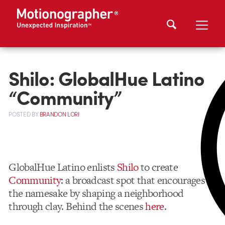
Shilo: GlobalHue Latino
“Community”
POSTED
BY
BRANDON LORI
GlobalHue Latino enlists
Shilo
to create
Community
: a broadcast spot that encourages
the namesake by shaping a neighborhood
through clay. Behind the scenes
here
.