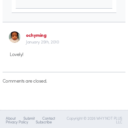
ochyming
January 25th, 2010
Lovely!
Comments are closed.
About
Submit
Contact
Copyright © 2026 WHY NOT PLUS
Privacy Policy
Subscribe
LLC