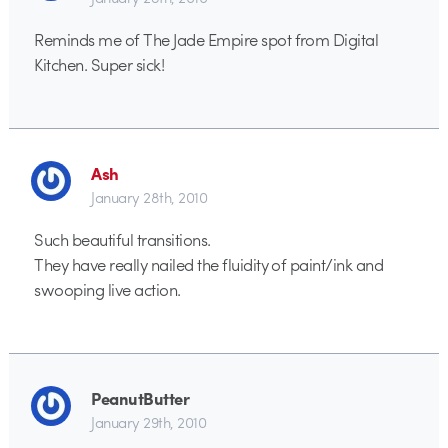
Reminds me of The Jade Empire spot from Digital
Kitchen. Super sick!
Ash
January 28th, 2010
Such beautiful transitions.
They have really nailed the fluidity of paint/ink and
swooping live action.
PeanutButter
January 29th, 2010