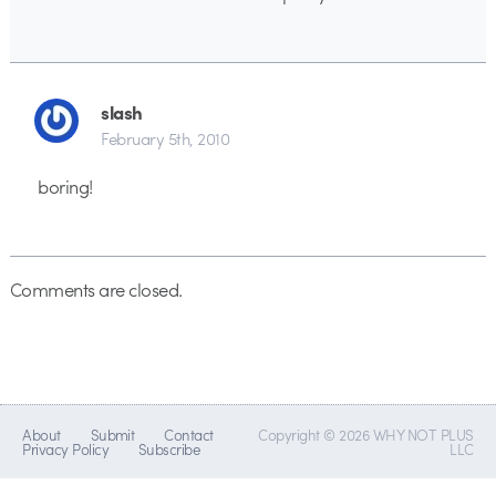
slash
February 5th, 2010
boring!
Comments are closed.
About
Submit
Contact
Copyright © 2026 WHY NOT PLUS
Privacy Policy
Subscribe
LLC