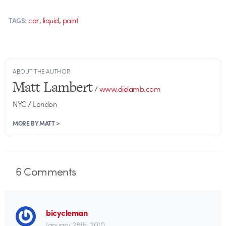
,
,
car
liquid
paint
TAGS:
ABOUT THE AUTHOR
Matt Lambert
/
www.dielamb.com
NYC / London
MORE BY MATT >
6
Comments
bicycleman
January 28th, 2010