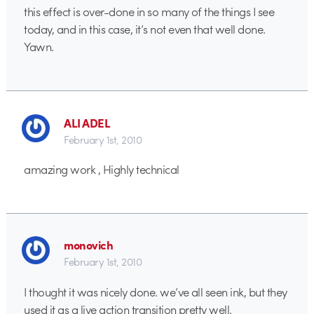
this effect is over-done in so many of the things I see
today, and in this case, it’s not even that well done.
Yawn.
ALI ADEL
February 1st, 2010
amazing work , Highly technical
monovich
February 1st, 2010
I thought it was nicely done. we’ve all seen ink, but they
used it as a live action transition pretty well.