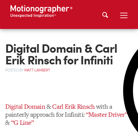
Digital Domain & Carl
Erik Rinsch for Infiniti
POSTED
BY
MATT LAMBERT
Digital Domain
&
Carl Erik Rinsch
with a
painterly approach for Infiniti:
“Master Driver”
&
“G Line”