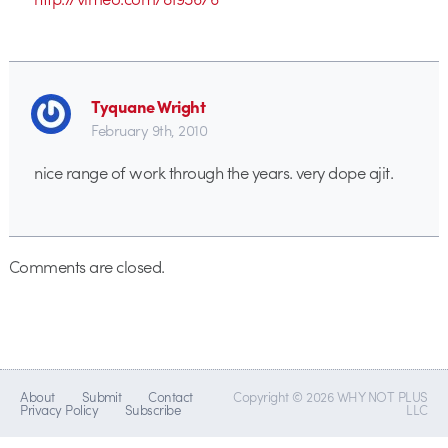
Tyquane Wright
February 9th, 2010
nice range of work through the years. very dope ajit.
Comments are closed.
About
Submit
Contact
Copyright © 2026 WHY NOT PLUS
Privacy Policy
Subscribe
LLC