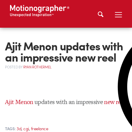
Ajit Menon updates with
an impressive new reel
POSTED
BY
RYAN ROTHERMEL
Ajit Menon
updates with an impressive
new reel
,
,
3d
cgi
freelance
TAGS: