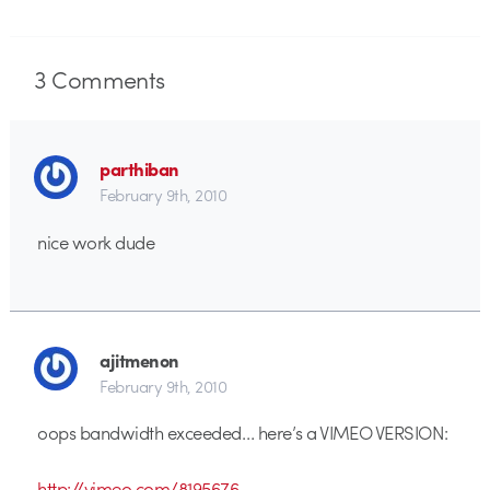
3
Comments
parthiban
February 9th, 2010
nice work dude
ajitmenon
February 9th, 2010
oops bandwidth exceeded… here’s a VIMEO VERSION:
http://vimeo.com/8195676