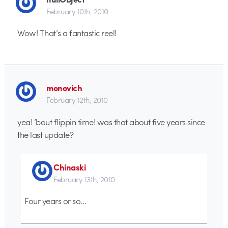
February 10th, 2010
Wow! That’s a fantastic reel!
monovich
February 12th, 2010
yea! ’bout flippin time! was that about five years since
the last update?
Chinaski
February 13th, 2010
Four years or so…