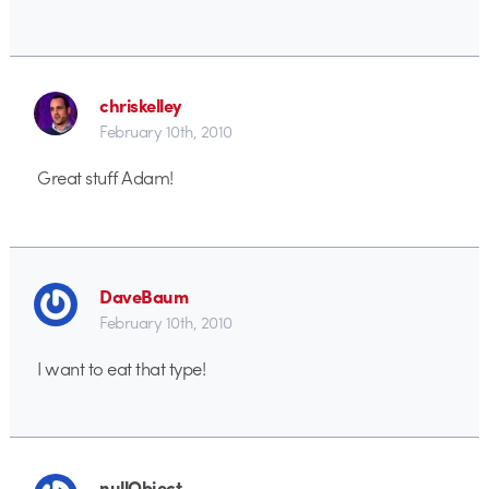
chriskelley
February 10th, 2010
Great stuff Adam!
DaveBaum
February 10th, 2010
I want to eat that type!
nullObject