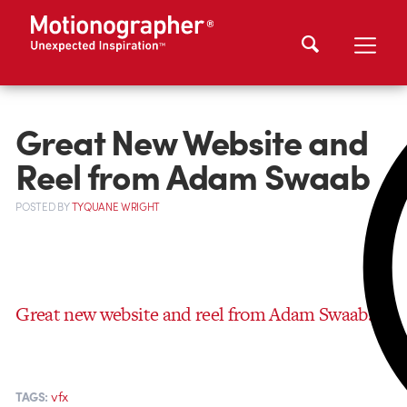
Great New Website and
Reel from Adam Swaab
POSTED
BY
TYQUANE WRIGHT
Great new website and reel from Adam Swaab.
vfx
TAGS: