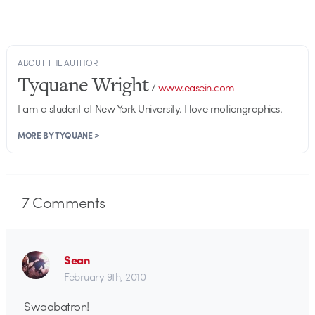
ABOUT THE AUTHOR
Tyquane Wright
/
www.easein.com
I am a student at New York University. I love motiongraphics.
MORE BY TYQUANE >
7
Comments
Sean
February 9th, 2010
Swaabatron!