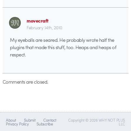
movecraft
February 14th, 2010
My eyeballs are seared. He probably wrote half the
plugins that made this stuff, too. Heaps and heaps of
respect.
Comments are closed.
About
Submit
Contact
Copyright © 2026 WHY NOT PLUS
Privacy Policy
Subscribe
LLC