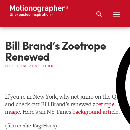
Bill Brand’s Zoetrope
Renewed
POSTED
BY
STEPHEN KELLEHER
If you’re in New York, why not jump on the Q
and check out Bill Brand’s renewed
zoetrope
magic
. Here’s an NY Times
background article
.
(film credit: RageHaus)