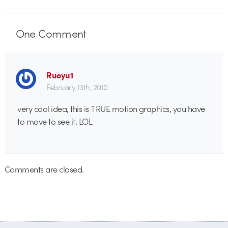
One
Comment
Ruoyu1
February 13th, 2010
very cool idea, this is TRUE motion graphics, you have
to move to see it. LOL
Comments are closed.