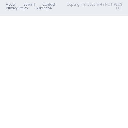
About
Submit
Contact
Copyright © 2026 WHY NOT PLUS
Privacy Policy
Subscribe
LLC