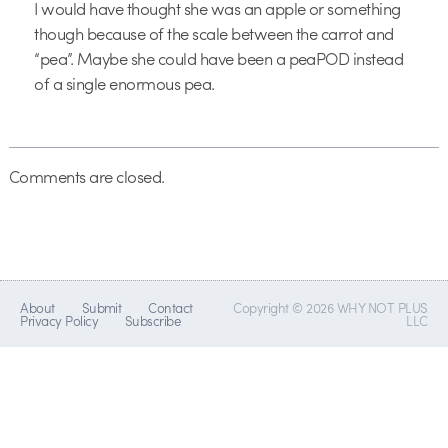
I would have thought she was an apple or something
though because of the scale between the carrot and
“pea”. Maybe she could have been a peaPOD instead
of a single enormous pea.
Comments are closed.
About
Submit
Contact
Copyright © 2026 WHY NOT PLUS
Privacy Policy
Subscribe
LLC