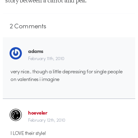
story between a carrot and pea.
2
Comments
adams
February 11th, 2010
very nice.. though a little depressing for single people
on valentines i imagine
hoeveler
February 12th, 2010
I LOVE their style!