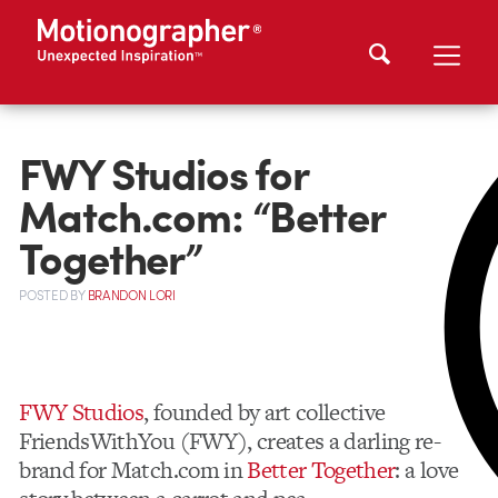
FWY Studios for
Match.com: “Better
Together”
POSTED
BY
BRANDON LORI
FWY Studios
, founded by art collective
FriendsWithYou (FWY), creates a darling re-
brand for Match.com in
Better Together
: a love