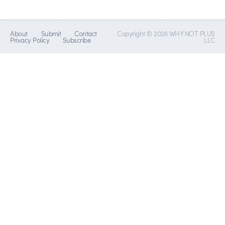
About
Submit
Contact
Copyright © 2026 WHY NOT PLUS
Privacy Policy
Subscribe
LLC