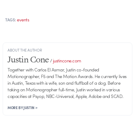
events
TAGS:
ABOUT THE AUTHOR
Justin Cone
/
justincone.com
Together with Carlos El Asmar, Justin co-founded
Motionographer, F5 and The Motion Awards. He currently lives
in Austin, Texas with is wife, son and fluffball of a dog. Before
taking on Motionographer full-time, Justin worked in various
capacities at Psyop, NBC-Universal, Apple, Adobe and SCAD.
MORE BY JUSTIN >