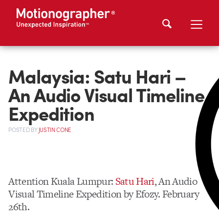
Malaysia: Satu Hari –
An Audio Visual Timeline
Expedition
POSTED
BY
JUSTIN CONE
Attention Kuala Lumpur:
Satu Hari
, An Audio
Visual Timeline Expedition by Efozy. February
26th.