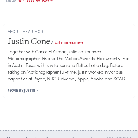
portfolio
software
TAGS:
ABOUT THE AUTHOR
Justin Cone
/
justincone.com
Together with Carlos El Asmar, Justin co-founded
Motionographer, F5 and The Motion Awards. He currently lives
in Austin, Texas with is wife, son and fluffball of a dog. Before
taking on Motionographer full-time, Justin worked in various
capacities at Psyop, NBC-Universal, Apple, Adobe and SCAD.
MORE BY JUSTIN >