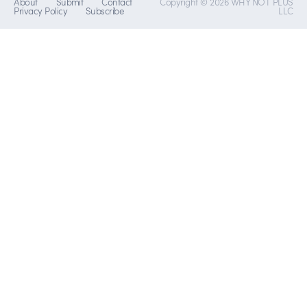
About
Submit
Contact
Copyright © 2026 WHY NOT PLUS
Privacy Policy
Subscribe
LLC