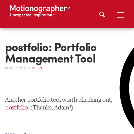
postfolio: Portfolio
Management Tool
POSTED
BY
JUSTIN CONE
Another portfolio tool worth checking out,
postfolio
. (Thanks, Adam!)
,