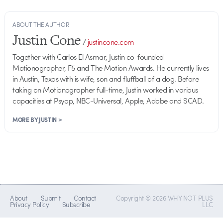
ABOUT THE AUTHOR
Justin Cone
/
justincone.com
Together with Carlos El Asmar, Justin co-founded
Motionographer, F5 and The Motion Awards. He currently lives
in Austin, Texas with is wife, son and fluffball of a dog. Before
taking on Motionographer full-time, Justin worked in various
capacities at Psyop, NBC-Universal, Apple, Adobe and SCAD.
MORE BY JUSTIN >
About
Submit
Contact
Copyright © 2026 WHY NOT PLUS
Privacy Policy
Subscribe
LLC