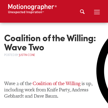
Coalition of the Willing:
Wave Two
POSTED
BY
JUSTIN CONE
Wave 2 of the
Coalition of the Willing
is up,
including work from Knife Party, Andreas
Gebhardt and Dave Baum.