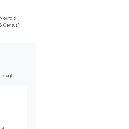
ey outdid
US Census?
 though.
nal