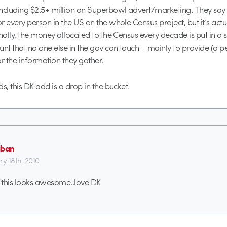
ncluding $2.5+ million on Superbowl advert/marketing. They say t
r every person in the US on the whole Census project, but it’s actua
onally, the money allocated to the Census every decade is put in a 
unt that no one else in the gov can touch – mainly to provide (a p
or the information they gather.
s, this DK add is a drop in the bucket.
iban
ry 18th, 2010
 this looks awesome..love DK