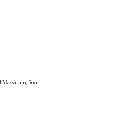
l Marsicano, Soo