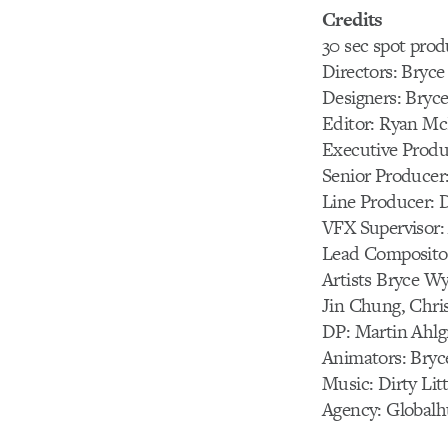
Credits
30 sec spot prod
Directors: Bryc
Designers: Bryc
Editor: Ryan M
Executive Produ
Senior Producer:
Line Producer: 
VFX Supervisor:
Lead Compositor
Artists Bryce Wy
Jin Chung, Chri
DP: Martin Ahlg
Animators: Bryc
Music: Dirty Lit
Agency: Globalh