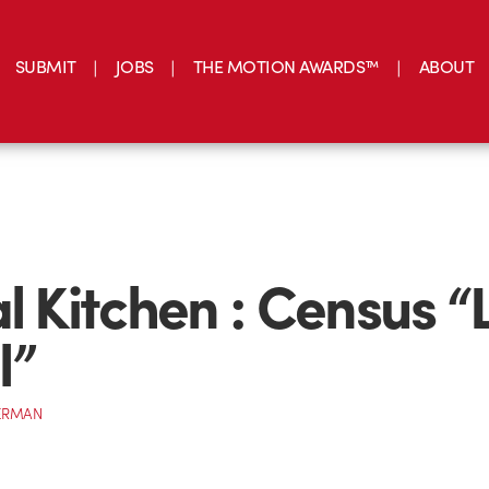
SUBMIT
JOBS
THE MOTION AWARDS™
ABOUT
al Kitchen : Census “
l”
ERMAN