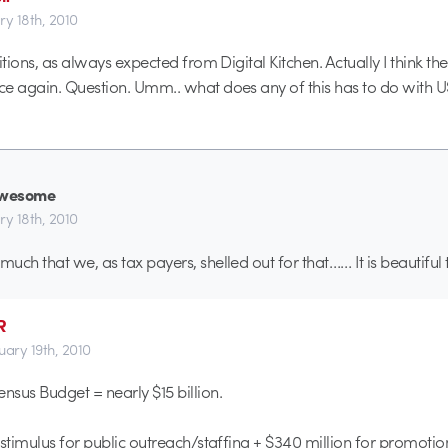
ry 18th, 2010
itions, as always expected from Digital Kitchen. Actually I think th
e again. Question. Umm.. what does any of this has to do with 
wesome
ry 18th, 2010
uch that we, as tax payers, shelled out for that…… It is beautiful
R
uary 19th, 2010
ensus Budget = nearly $15 billion.
n stimulus for public outreach/staffing + $340 million for promotio