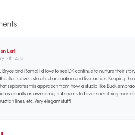
ents
on Lori
ry 17th, 2010
 Bryce and Rama! I’d love to see DK continue to nurture their story
this illustrative style of cel animation and live-action. Keeping the
what separates this approach from how a studio like Buck embrac
ch is equally as awesome, but seems to favor something more fr
ction lines, etc. Very elegant stuff!
it