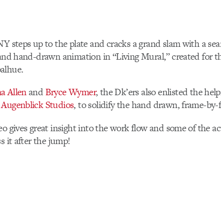
Y steps up to the plate and cracks a grand slam with a sea
 and hand-drawn animation in “Living Mural,” created for 
alhue.
a Allen
and
Bryce Wymer
, the Dk’ers also enlisted the hel
,
Augenblick Studios
, to solidify the hand drawn, frame-by-
eo gives great insight into the work flow and some of the a
s it after the jump!