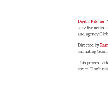
Digital Kitchen
N
sexy live action
and agency Glob
Directed by
Ram
animating team
This process vid
street. Don’t mis