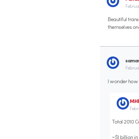
Februa
Beautiful trans
themselves onc
sama
Februa
I wonder how m
MH
Febr
Total 2010 C
~$1 billion i