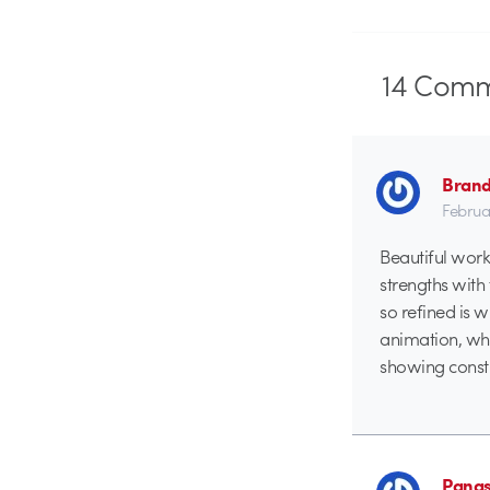
14
Comm
Brand
Februa
Beautiful work,
strengths with 
so refined is 
animation, whi
showing constru
Panas