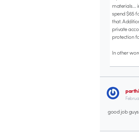
materials… i
spend $65 fo
that. Additi
private acco
protection f
In other word
parth
Februa
good job guys