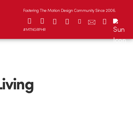
Fostering The Motion Design Community Since 2006.
#MTNGRPHR
Living