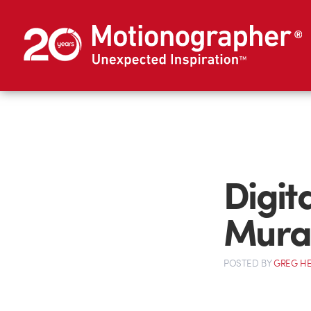
Digit
Mura
POSTED
BY
GREG H