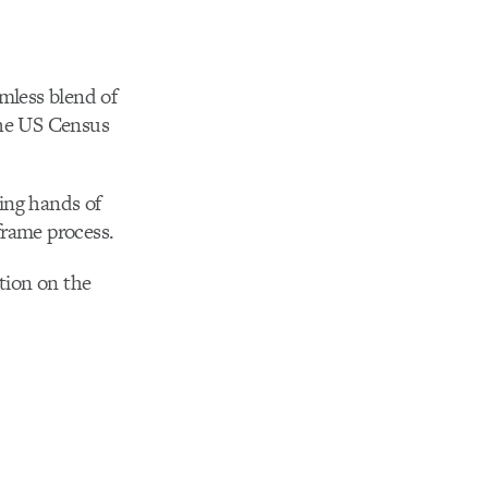
mless blend of
the US Census
ping hands of
frame process.
ction on the