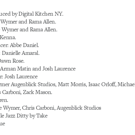
uced by Digital Kitchen NY.
e Wymer and Rama Allen.
e Wymer and Rama Allen.
cKenna.
cer: Abbe Daniel.
 Danielle Amaral.
Dawn Rose.
 Arman Matin and Josh Laurence
: Josh Laurence
mer Augenblick Studios, Matt Morris, Isaac Orloff, Michae
s Carboni, Zack Mason.
ren.
e Wymer, Chris Carboni, Augenblick Studios
tle Jazz Ditty by Take
ue