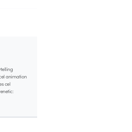
telling
 cel animation
es cel
enetic: