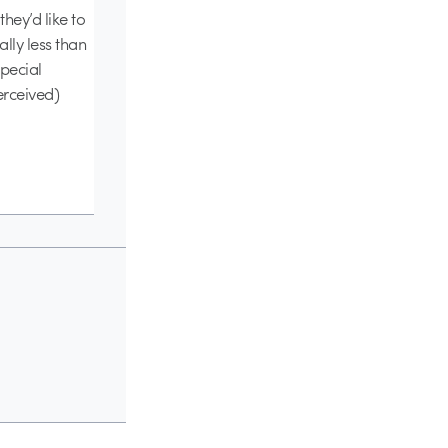
hey’d like to
lly less than
special
erceived)