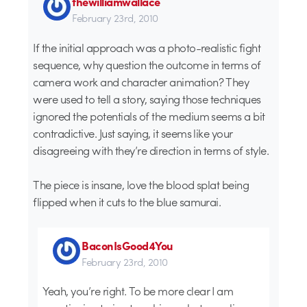
thewilliamwallace
February 23rd, 2010
If the initial approach was a photo-realistic fight
sequence, why question the outcome in terms of
camera work and character animation? They
were used to tell a story, saying those techniques
ignored the potentials of the medium seems a bit
contradictive. Just saying, it seems like your
disagreeing with they’re direction in terms of style.
The piece is insane, love the blood splat being
flipped when it cuts to the blue samurai.
BaconIsGood4You
February 23rd, 2010
Yeah, you’re right. To be more clear I am