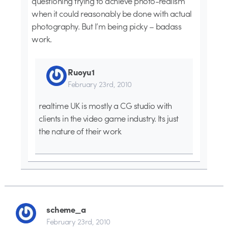
questioning trying to achieve photo-realism
when it could reasonably be done with actual
photography. But I’m being picky – badass
work.
Ruoyu1
February 23rd, 2010
realtime UK is mostly a CG studio with
clients in the video game industry. Its just
the nature of their work
scheme_a
February 23rd, 2010