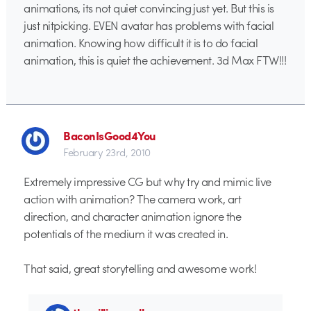
animations, its not quiet convincing just yet. But this is
just nitpicking. EVEN avatar has problems with facial
animation. Knowing how difficult it is to do facial
animation, this is quiet the achievement. 3d Max FTW!!!
BaconIsGood4You
February 23rd, 2010
Extremely impressive CG but why try and mimic live
action with animation? The camera work, art
direction, and character animation ignore the
potentials of the medium it was created in.
That said, great storytelling and awesome work!