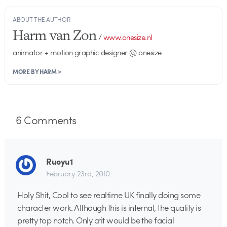
ABOUT THE AUTHOR
Harm van Zon
/
www.onesize.nl
animator + motion graphic designer @ onesize
MORE BY HARM >
6
Comments
Ruoyu1
February 23rd, 2010
Holy Shit, Cool to see realtime UK finally doing some
character work. Although this is internal, the quality is
pretty top notch. Only crit would be the facial