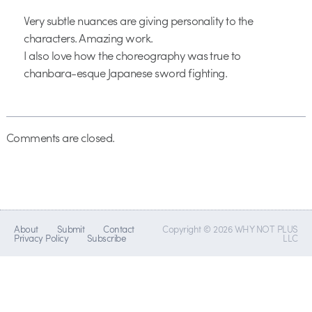
Very subtle nuances are giving personality to the
characters. Amazing work.
I also love how the choreography was true to
chanbara-esque Japanese sword fighting.
Comments are closed.
About
Submit
Contact
Copyright © 2026 WHY NOT PLUS
Privacy Policy
Subscribe
LLC