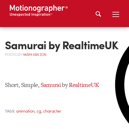
Samurai by RealtimeUK
POSTED
BY
HARM VAN ZON
Short, Simple,
Samurai
by
RealtimeUK
,
,
animation
cg
character
TAGS: