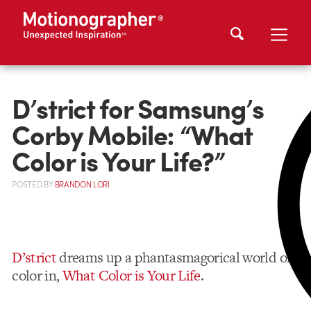
D’strict for Samsung’s
Corby Mobile: “What
Color is Your Life?”
POSTED
BY
BRANDON LORI
D’strict
dreams up a phantasmagorical world of
color in,
What Color is Your Life
.