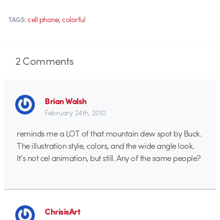
,
cell phone
colorful
TAGS:
2
Comments
Brian Walsh
February 24th, 2010
reminds me a LOT of that mountain dew spot by Buck.
The illustration style, colors, and the wide angle look.
It’s not cel animation, but still. Any of the same people?
ChrisisArt