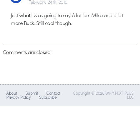
February 24th, 2010
Just what I was going to say. A lot less Mika and a lot
more Buck. Still cool though.
Comments are closed.
About
Submit
Contact
Copyright © 2026 WHY NOT PLUS
Privacy Policy
Subscribe
LLC