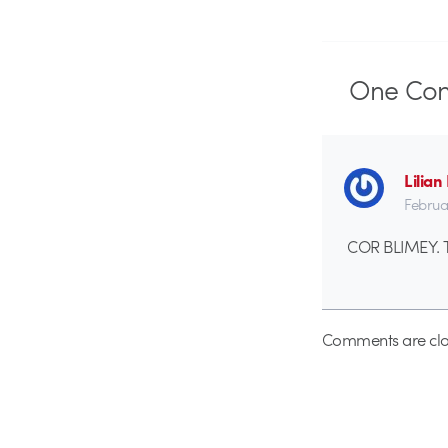
One
Co
Lilia
Februa
COR BLIMEY. Th
Comments are clo