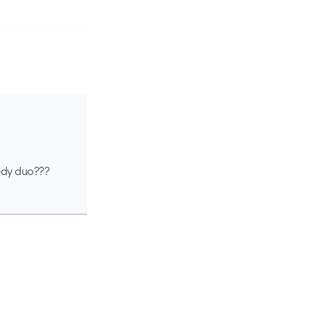
medy duo???