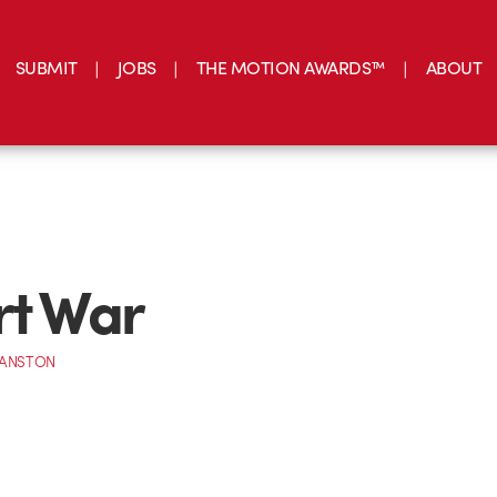
SUBMIT
JOBS
THE MOTION AWARDS™
ABOUT
rt War
RANSTON