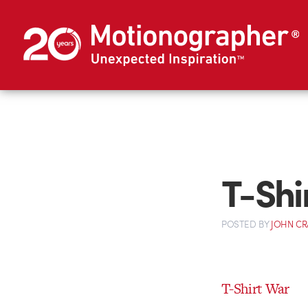
T-Shi
POSTED
BY
JOHN C
T-Shirt War