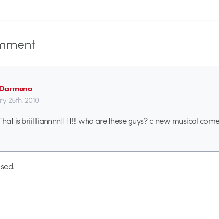
mment
n Darmono
ry 25th, 2010
at is briillliannnnttttt!!! who are these guys? a new musical co
sed.