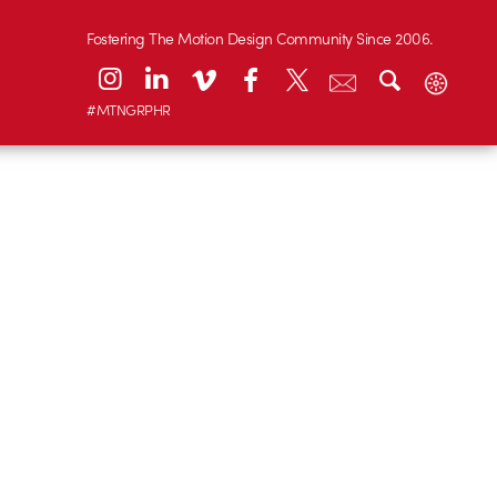
Fostering The Motion Design Community Since 2006.
#MTNGRPHR