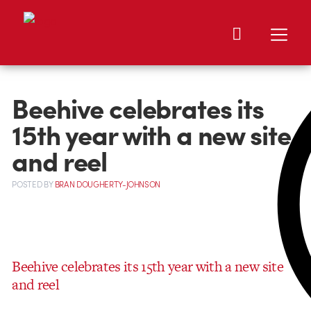
Beehive celebrates its
15th year with a new site
and reel
POSTED
BY
BRAN DOUGHERTY-JOHNSON
Beehive celebrates its 15th year with a new site
and reel