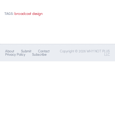
broadcast design
TAGS:
About
Submit
Contact
Copyright © 2026 WHY NOT PLUS
Privacy Policy
Subscribe
LLC