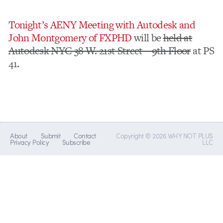
Tonight’s AENY Meeting with Autodesk and
John Montgomery of FXPHD
will be
held at
Autodesk NYC 38 W. 21st Street – 9th Floor
at PS
41.
About
Submit
Contact
Copyright © 2026 WHY NOT PLUS
Privacy Policy
Subscribe
LLC