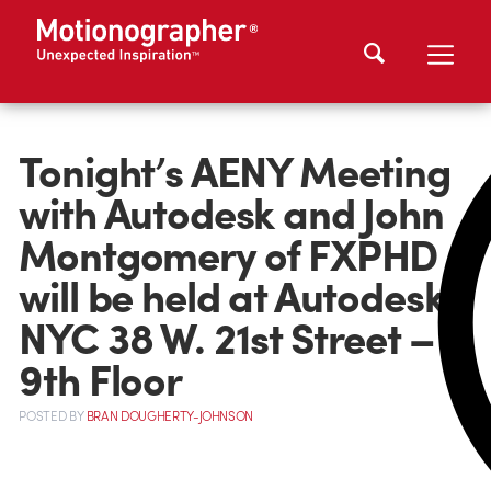
Tonight’s AENY Meeting
with Autodesk and John
Montgomery of FXPHD
will be held at Autodesk
NYC 38 W. 21st Street –
9th Floor
POSTED
BY
BRAN DOUGHERTY-JOHNSON