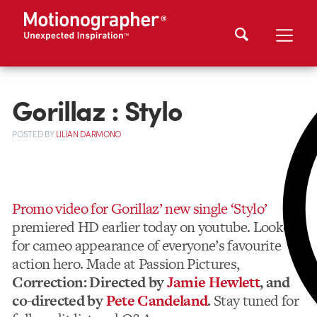
Gorillaz : Stylo
POSTED
BY
LILIAN DARMONO
Promo video for Gorillaz’ new single ‘Stylo’
premiered HD earlier today on youtube. Lookout
for cameo appearance of everyone’s favourite
action hero. Made at Passion Pictures,
Correction: Directed by
Jamie Hewlett
, and
co-directed by
Pete Candeland
.
Stay tuned for