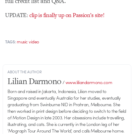
full credit list and Q&A.
UPDATE:
clip is finally up on Passion’s site!
music video
TAGS:
ABOUT THE AUTHOR
Lilian Darmono
/
www.liliandarmono.com
Born and raised in Jakarta, Indonesia, Lilian moved to
Singapore and eventually Australia for her studies, eventually
graduating from Swinburne NID in Prahran, Melbourne. She
then worked in print design before deciding to switch to the field
of Motion Design in late 2003. Her obsessions include travelling,
illustrating, and cats. She is currently in the London leg of her
'Mograph Tour Around The World', and calls Melbourne home.