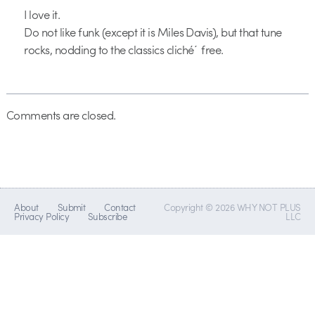
I love it.
Do not like funk (except it is Miles Davis), but that tune
rocks, nodding to the classics cliché´ free.
Comments are closed.
About
Submit
Contact
Copyright © 2026 WHY NOT PLUS
Privacy Policy
Subscribe
LLC