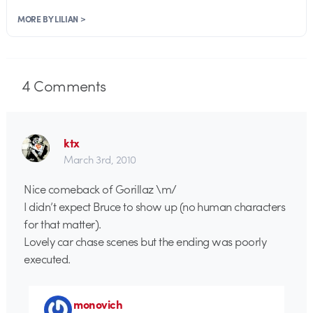
MORE BY LILIAN >
4
Comments
ktx
March 3rd, 2010
Nice comeback of Gorillaz \m/
I didn’t expect Bruce to show up (no human characters
for that matter).
Lovely car chase scenes but the ending was poorly
executed.
monovich