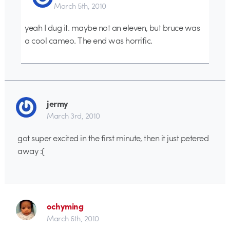
March 5th, 2010
yeah I dug it. maybe not an eleven, but bruce was
a cool cameo. The end was horrific.
jermy
March 3rd, 2010
got super excited in the first minute, then it just petered
away :(
ochyming
March 6th, 2010