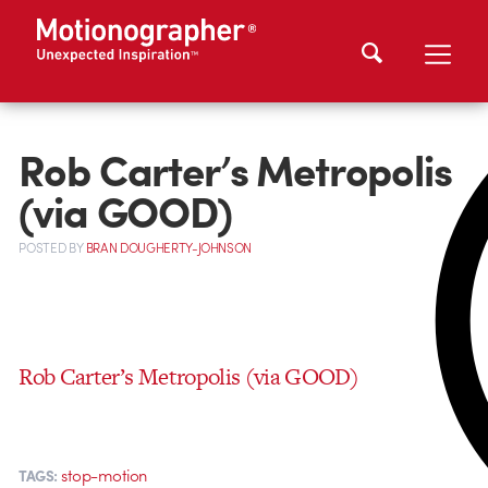
Rob Carter’s Metropolis
(via GOOD)
POSTED
BY
BRAN DOUGHERTY-JOHNSON
Rob Carter’s Metropolis (via GOOD)
stop-motion
TAGS: