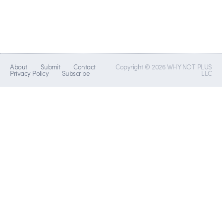
About
Submit
Contact
Copyright © 2026 WHY NOT PLUS
Privacy Policy
Subscribe
LLC