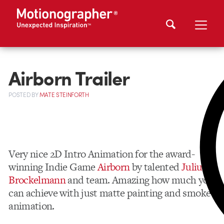
Airborn Trailer
POSTED
BY
MATE STEINFORTH
Very nice 2D Intro Animation for the award-
winning Indie Game
Airborn
by talented
Julius
Brockelmann
and team. Amazing how much you
can achieve with just matte painting and smoke
animation.