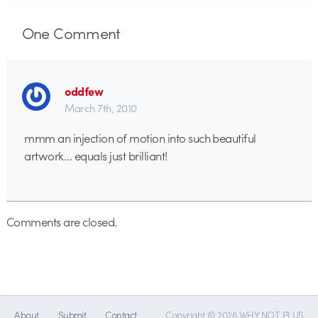
One
Comment
oddfew
March 7th, 2010
mmm an injection of motion into such beautiful
artwork… equals just brilliant!
Comments are closed.
About
Submit
Contact
Copyright © 2026 WHY NOT PLUS