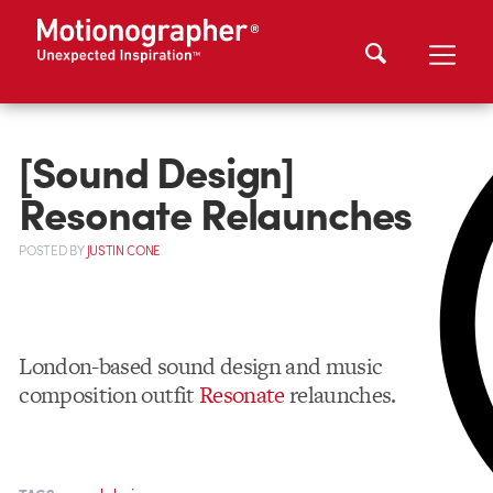
[Sound Design]
Resonate Relaunches
POSTED
BY
JUSTIN CONE
London-based sound design and music
composition outfit
Resonate
relaunches.