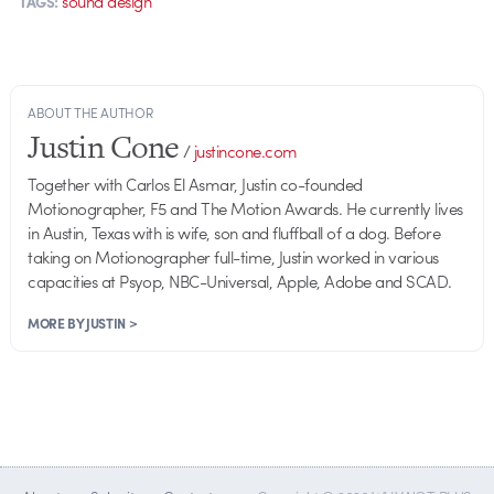
sound design
TAGS:
ABOUT THE AUTHOR
Justin Cone
/
justincone.com
Together with Carlos El Asmar, Justin co-founded
Motionographer, F5 and The Motion Awards. He currently lives
in Austin, Texas with is wife, son and fluffball of a dog. Before
taking on Motionographer full-time, Justin worked in various
capacities at Psyop, NBC-Universal, Apple, Adobe and SCAD.
MORE BY JUSTIN >