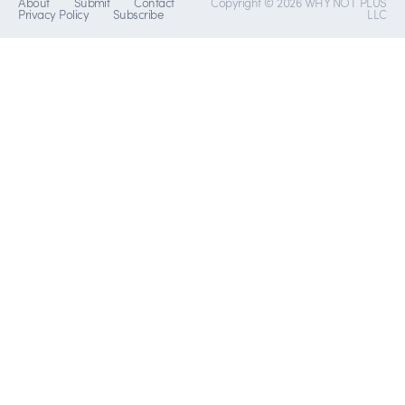
About
Submit
Contact
Copyright © 2026 WHY NOT PLUS
Privacy Policy
Subscribe
LLC