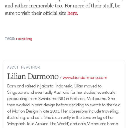
and rather memorable too. For more of their stuff, be
sure to visit their official site
here.
recycling
TAGS:
ABOUT THE AUTHOR
Lilian Darmono
/
www.liliandarmono.com
Born and raised in Jakarta, Indonesia, Lilian moved to
Singapore and eventually Australia for her studies, eventually
graduating from Swinburne NID in Prahran, Melbourne. She
then worked in print design before deciding to switch to the field
of Motion Design in late 2003. Her obsessions include travelling,
illustrating, and cats. She is currently in the London leg of her
'Mograph Tour Around The World', and calls Melbourne home.