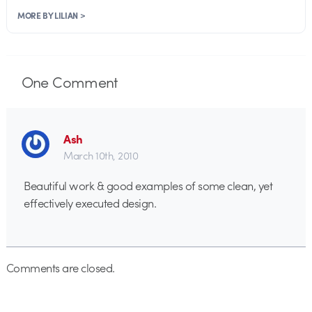
MORE BY LILIAN >
One
Comment
Ash
March 10th, 2010
Beautiful work & good examples of some clean, yet
effectively executed design.
Comments are closed.