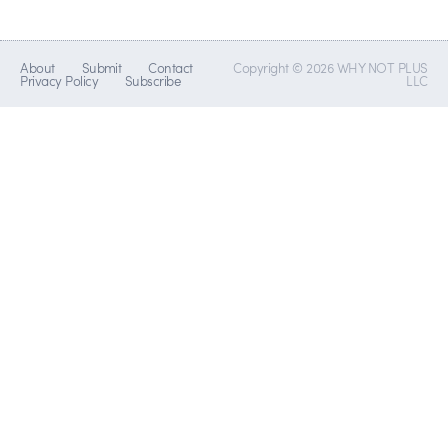
About
Submit
Contact
Copyright © 2026 WHY NOT PLUS
Privacy Policy
Subscribe
LLC