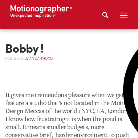
Bobby !
POSTED
BY
LILIAN DARMONO
It gives me tremendous pleasure when we get to
feature a studio that’s not located in the Motion
Design Meccas of the world (NYC, LA, London).
I know how frustrating it is when the pond is
small. It means smaller budgets, more
conservative brief, harder environment to push