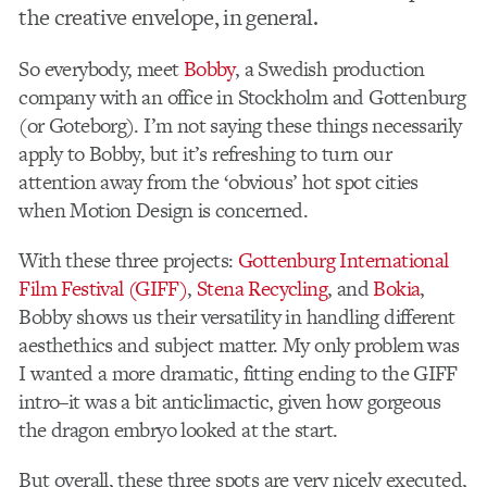
the creative envelope, in general.
So everybody, meet
Bobby
, a Swedish production
company with an office in Stockholm and Gottenburg
(or Goteborg). I’m not saying these things necessarily
apply to Bobby, but it’s refreshing to turn our
attention away from the ‘obvious’ hot spot cities
when Motion Design is concerned.
With these three projects:
Gottenburg International
Film Festival (GIFF)
,
Stena Recycling
, and
Bokia
,
Bobby shows us their versatility in handling different
aesthethics and subject matter. My only problem was
I wanted a more dramatic, fitting ending to the GIFF
intro–it was a bit anticlimactic, given how gorgeous
the dragon embryo looked at the start.
But overall, these three spots are very nicely executed,