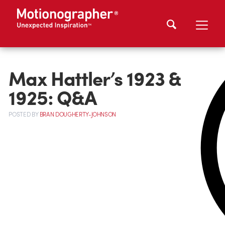
Max Hattler’s 1923 &
1925: Q&A
POSTED
BY
BRAN DOUGHERTY-JOHNSON