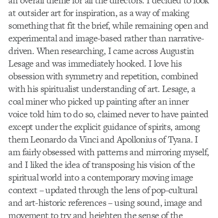
an overall theme for all the directors. I decided to look
at outsider art for inspiration, as a way of making
something that fit the brief, while remaining open and
experimental and image-based rather than narrative-
driven. When researching, I came across Augustin
Lesage and was immediately hooked. I love his
obsession with symmetry and repetition, combined
with his spiritualist understanding of art. Lesage, a
coal miner who picked up painting after an inner
voice told him to do so, claimed never to have painted
except under the explicit guidance of spirits, among
them Leonardo da Vinci and Apollonius of Tyana. I
am fairly obsessed with patterns and mirroring myself,
and I liked the idea of transposing his vision of the
spiritual world into a contemporary moving image
context – updated through the lens of pop-cultural
and art-historic references – using sound, image and
movement to try and heighten the sense of the