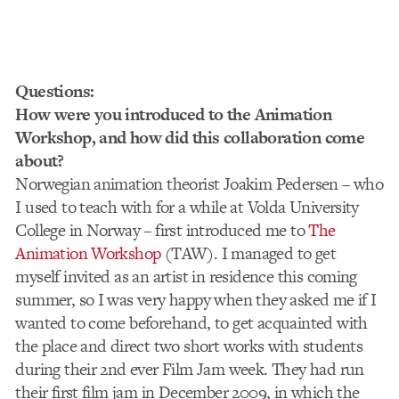
Questions:
How were you introduced to the Animation
Workshop, and how did this collaboration come
about?
Norwegian animation theorist Joakim Pedersen – who
I used to teach with for a while at Volda University
College in Norway – first introduced me to
The
Animation Workshop
(TAW). I managed to get
myself invited as an artist in residence this coming
summer, so I was very happy when they asked me if I
wanted to come beforehand, to get acquainted with
the place and direct two short works with students
during their 2nd ever Film Jam week. They had run
their first film jam in December 2009, in which the