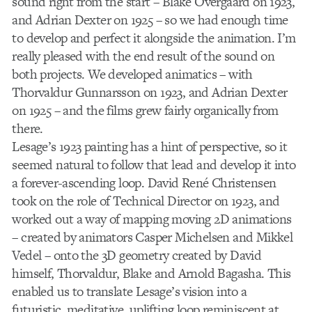
sound right from the start – Blake Overgaard on 1923,
and Adrian Dexter on 1925 – so we had enough time
to develop and perfect it alongside the animation. I’m
really pleased with the end result of the sound on
both projects. We developed animatics – with
Thorvaldur Gunnarsson on 1923, and Adrian Dexter
on 1925 – and the films grew fairly organically from
there.
Lesage’s 1923 painting has a hint of perspective, so it
seemed natural to follow that lead and develop it into
a forever-ascending loop. David René Christensen
took on the role of Technical Director on 1923, and
worked out a way of mapping moving 2D animations
– created by animators Casper Michelsen and Mikkel
Vedel – onto the 3D geometry created by David
himself, Thorvaldur, Blake and Arnold Bagasha. This
enabled us to translate Lesage’s vision into a
futuristic, meditative, uplifting loop reminiscent at