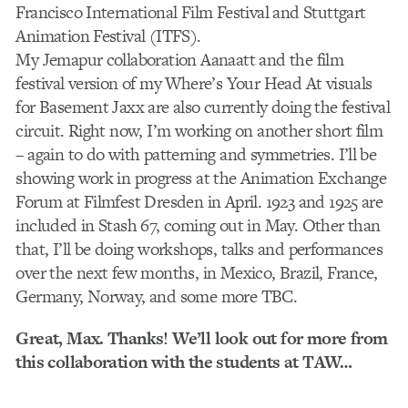
Francisco International Film Festival and Stuttgart
Animation Festival (ITFS).
My Jemapur collaboration Aanaatt and the film
festival version of my Where’s Your Head At visuals
for Basement Jaxx are also currently doing the festival
circuit. Right now, I’m working on another short film
– again to do with patterning and symmetries. I’ll be
showing work in progress at the Animation Exchange
Forum at Filmfest Dresden in April. 1923 and 1925 are
included in Stash 67, coming out in May. Other than
that, I’ll be doing workshops, talks and performances
over the next few months, in Mexico, Brazil, France,
Germany, Norway, and some more TBC.
Great, Max. Thanks! We’ll look out for more from
this collaboration with the students at TAW…