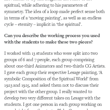
spiritual, while adhering to his parameters of
symmetry. The idea of a loop made perfect sense both
in terms of a ‘moving painting’, as well as an endless
cycle – eternity – implicit in ‘the spiritual’.
Can you describe the working process you used
with the students to make these two pieces?
I worked with 13 students who were split into two
groups of 6 and 7 people, each group comprising
about one-third Animators and two-thirds CG Artists.
I gave each group their respective Lesage painting, ‘A
symbolic Composition of the Spiritual World’ from
1923 and 1925, and asked them not to discuss their
project with the other group. I really wanted to
develop two very different takes on Lesage with the
students. I got one person in each group working on