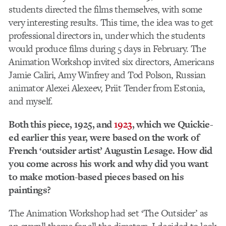
students directed the films themselves, with some
very interesting results. This time, the idea was to get
professional directors in, under which the students
would produce films during 5 days in February. The
Animation Workshop invited six directors, Americans
Jamie Caliri, Amy Winfrey and Tod Polson, Russian
animator Alexei Alexeev, Priit Tender from Estonia,
and myself.
Both this piece, 1925, and
1923
, which we Quickie-
ed earlier this year, were based on the work of
French ‘outsider artist’ Augustin Lesage. How did
you come across his work and why did you want
to make motion-based pieces based on his
paintings?
The Animation Workshop had set ‘The Outsider’ as