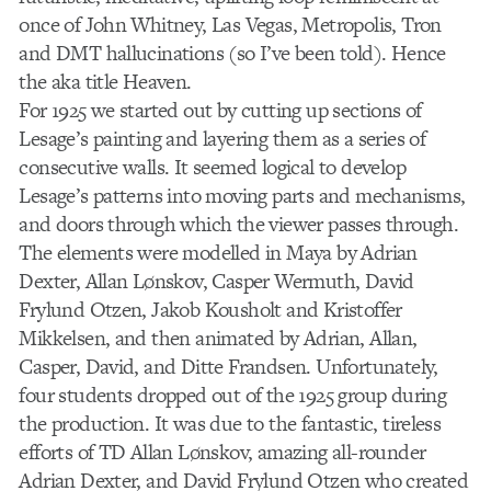
once of John Whitney, Las Vegas, Metropolis, Tron
and DMT hallucinations (so I’ve been told). Hence
the aka title Heaven.
For 1925 we started out by cutting up sections of
Lesage’s painting and layering them as a series of
consecutive walls. It seemed logical to develop
Lesage’s patterns into moving parts and mechanisms,
and doors through which the viewer passes through.
The elements were modelled in Maya by Adrian
Dexter, Allan Lønskov, Casper Wermuth, David
Frylund Otzen, Jakob Kousholt and Kristoffer
Mikkelsen, and then animated by Adrian, Allan,
Casper, David, and Ditte Frandsen. Unfortunately,
four students dropped out of the 1925 group during
the production. It was due to the fantastic, tireless
efforts of TD Allan Lønskov, amazing all-rounder
Adrian Dexter, and David Frylund Otzen who created