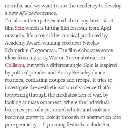
months, and we want to use the residency to develop
a new A/V performance.
I’m also rather quite excited about my latest short
film
Spin
which is hitting film festivals from April
onwards. It’s a toy soldier musical produced by
Academy Award-winning producer Nicolas
Schmerkin (Logorama). The film elaborates some
ideas from my 2005 War on Terror abstraction
Collision
, but with a different angle. Spin is inspired
by political parades and Busby Berkeley dance
routines, conflating troupes and troops. It tries to
investigate the aestheticisation of violence that’s
happening through the mediatisation of war, by
looking at mass ornament, where the individual
becomes part of a patterned whole, and violence
becomes pretty to look at through its abstraction into
pure geometry … Upcoming festivals include San