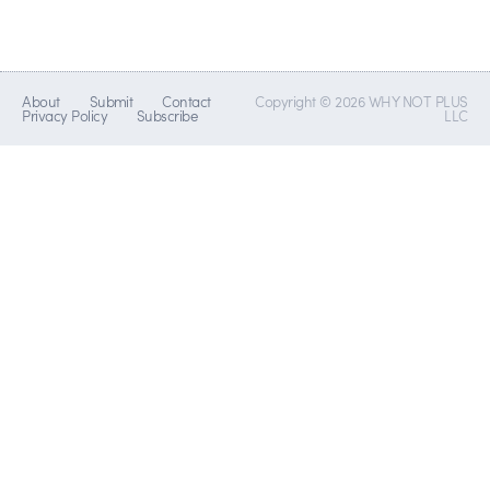
About
Submit
Contact
Copyright © 2026 WHY NOT PLUS
Privacy Policy
Subscribe
LLC