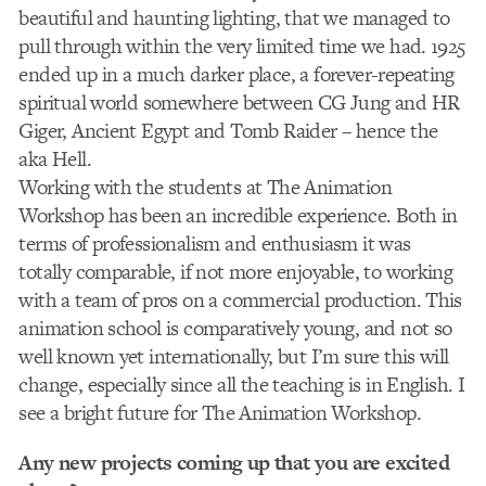
beautiful and haunting lighting, that we managed to
pull through within the very limited time we had. 1925
ended up in a much darker place, a forever-repeating
spiritual world somewhere between CG Jung and HR
Giger, Ancient Egypt and Tomb Raider – hence the
aka Hell.
Working with the students at The Animation
Workshop has been an incredible experience. Both in
terms of professionalism and enthusiasm it was
totally comparable, if not more enjoyable, to working
with a team of pros on a commercial production. This
animation school is comparatively young, and not so
well known yet internationally, but I’m sure this will
change, especially since all the teaching is in English. I
see a bright future for The Animation Workshop.
Any new projects coming up that you are excited