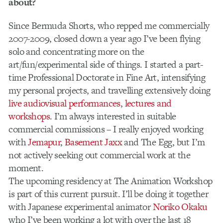
about?
Since Bermuda Shorts, who repped me commercially
2007-2009, closed down a year ago I’ve been flying
solo and concentrating more on the
art/fun/experimental side of things. I started a part-
time Professional Doctorate in Fine Art, intensifying
my personal projects, and travelling extensively doing
live audiovisual performances
,
lectures and
workshops
. I’m always interested in suitable
commercial commissions – I really enjoyed working
with
Jemapur
,
Basement Jaxx
and The Egg, but I’m
not actively seeking out commercial work at the
moment.
The upcoming residency at The Animation Workshop
is part of this current pursuit. I’ll be doing it together
with Japanese experimental animator
Noriko Okaku
who I’ve been working a lot with over the last 18