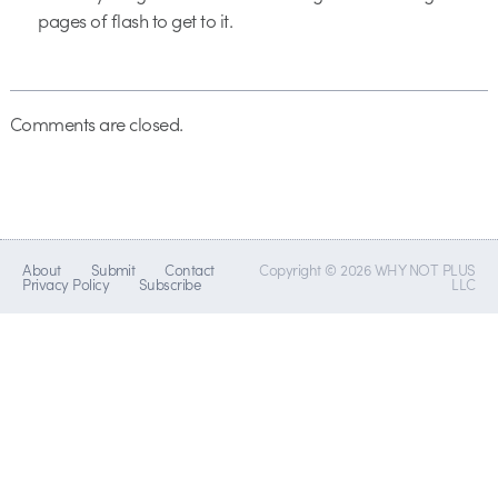
pages of flash to get to it.
Comments are closed.
About
Submit
Contact
Copyright © 2026 WHY NOT PLUS
Privacy Policy
Subscribe
LLC