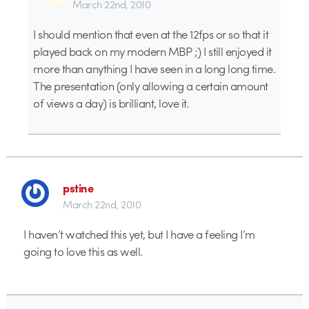
March 22nd, 2010
I should mention that even at the 12fps or so that it
played back on my modern MBP ;) I still enjoyed it
more than anything I have seen in a long long time.
The presentation (only allowing a certain amount
of views a day) is brilliant, love it.
pstine
March 22nd, 2010
I haven’t watched this yet, but I have a feeling I’m
going to love this as well.