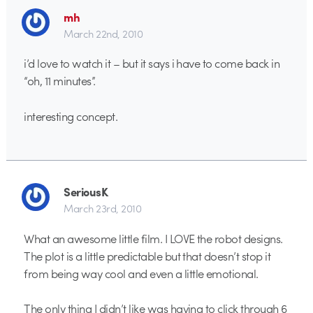
mh
March 22nd, 2010
i’d love to watch it – but it says i have to come back in
“oh, 11 minutes”.
interesting concept.
SeriousK
March 23rd, 2010
What an awesome little film. I LOVE the robot designs.
The plot is a little predictable but that doesn’t stop it
from being way cool and even a little emotional.
The only thing I didn’t like was having to click through 6