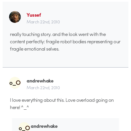
Yussef
March 22nd, 2010
really touching story. and the look went with the
content perfectly: fragile robot bodies representing our
fragile emotional selves.
andrewhake
March 22nd, 2010
I love everything about this. Love overload going on
here! ^_^
andrewhake