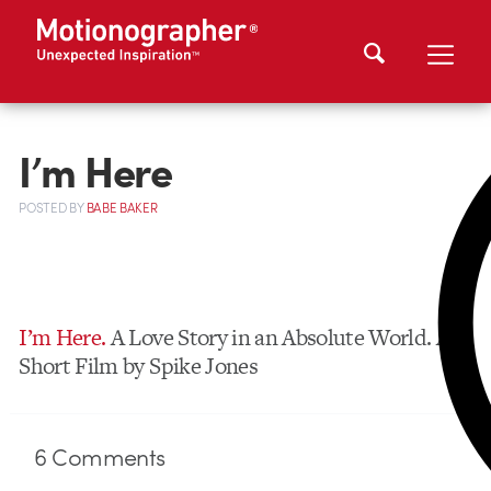
I’m Here
POSTED
BY
BABE BAKER
I’m Here.
A Love Story in an Absolute World. A
Short Film by Spike Jones
6
Comments