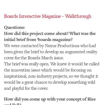
Boards Interactive Magazine – Walkthrough
Questions:
How did this project come about? What was the
initial brief from ‘boards magazine?
We were contacted by Nexus Productions who had
been given the brief to develop an augmented reality
cover for the Boards March issue.
The brief was really open. We knew it would be called
the innovation issue which would be focusing on
inspirational, non-industry projects, so we thought it
would be a great chance to develop something wild
and playful for the cover.
How did you come up with your concept of Rise