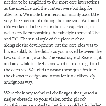
needed to be simplified to the most core interactions
as the interface and the content were battling for
attention. We made the interaction mainly about the
very direct action of rotating the magazine We found
this worked a lot better for the user experience, as
well as really emphasizing the principle theme of Rise
and Fall. The visual style of the piece evolved
alongside the development, but the core idea was to
have a subtly to the details as you moved between the
two contrasting worlds. The visual style of Rise is light
and airy, while fall feels somewhat a mix of night and
the deep sea. We tried to weave these qualities into
the character design and narrative in a deliberately
ambiguous way.
Were their any technical challenges that posed a
major obstacle to your vision of the piece?
Anything you wanted to, but just couldn’t include?