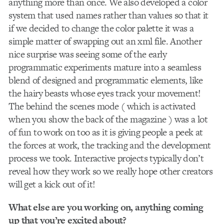
anything more than once. We also developed a color
system that used names rather than values so that it
if we decided to change the color palette it was a
simple matter of swapping out an xml file. Another
nice surprise was seeing some of the early
programmatic experiments mature into a seamless
blend of designed and programmatic elements, like
the hairy beasts whose eyes track your movement!
The behind the scenes mode ( which is activated
when you show the back of the magazine ) was a lot
of fun to work on too as it is giving people a peek at
the forces at work, the tracking and the development
process we took. Interactive projects typically don’t
reveal how they work so we really hope other creators
will get a kick out of it!
What else are you working on, anything coming
up that you’re excited about?