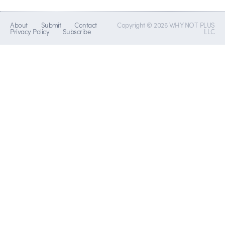
About
Submit
Contact
Copyright © 2026 WHY NOT PLUS
Privacy Policy
Subscribe
LLC