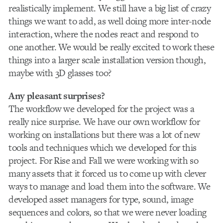
realistically implement. We still have a big list of crazy
things we want to add, as well doing more inter-node
interaction, where the nodes react and respond to
one another. We would be really excited to work these
things into a larger scale installation version though,
maybe with 3D glasses too?
Any pleasant surprises?
The workflow we developed for the project was a
really nice surprise. We have our own workflow for
working on installations but there was a lot of new
tools and techniques which we developed for this
project. For Rise and Fall we were working with so
many assets that it forced us to come up with clever
ways to manage and load them into the software. We
developed asset managers for type, sound, image
sequences and colors, so that we were never loading