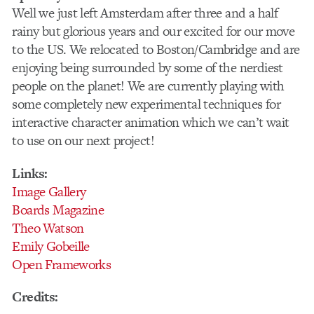
Well we just left Amsterdam after three and a half
rainy but glorious years and our excited for our move
to the US. We relocated to Boston/Cambridge and are
enjoying being surrounded by some of the nerdiest
people on the planet! We are currently playing with
some completely new experimental techniques for
interactive character animation which we can’t wait
to use on our next project!
Links:
Image Gallery
Boards Magazine
Theo Watson
Emily Gobeille
Open Frameworks
Credits: