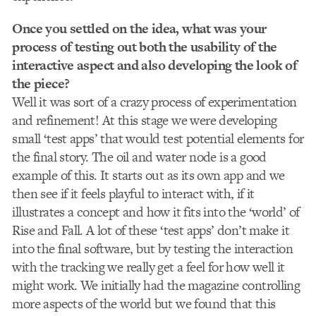
Once you settled on the idea, what was your
process of testing out both the usability of the
interactive aspect and also developing the look of
the piece?
Well it was sort of a crazy process of experimentation
and refinement! At this stage we were developing
small ‘test apps’ that would test potential elements for
the final story. The oil and water node is a good
example of this. It starts out as its own app and we
then see if it feels playful to interact with, if it
illustrates a concept and how it fits into the ‘world’ of
Rise and Fall. A lot of these ‘test apps’ don’t make it
into the final software, but by testing the interaction
with the tracking we really get a feel for how well it
might work. We initially had the magazine controlling
more aspects of the world but we found that this