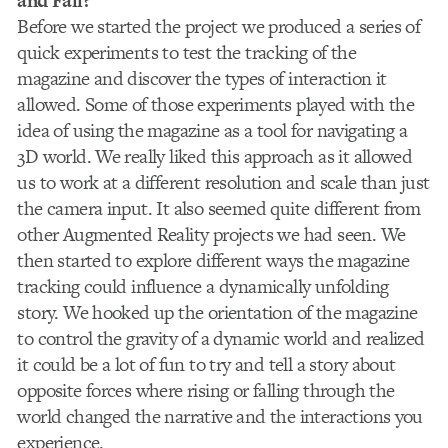
and Fall?
Before we started the project we produced a series of
quick experiments to test the tracking of the
magazine and discover the types of interaction it
allowed. Some of those experiments played with the
idea of using the magazine as a tool for navigating a
3D world. We really liked this approach as it allowed
us to work at a different resolution and scale than just
the camera input. It also seemed quite different from
other Augmented Reality projects we had seen. We
then started to explore different ways the magazine
tracking could influence a dynamically unfolding
story. We hooked up the orientation of the magazine
to control the gravity of a dynamic world and realized
it could be a lot of fun to try and tell a story about
opposite forces where rising or falling through the
world changed the narrative and the interactions you
experience.