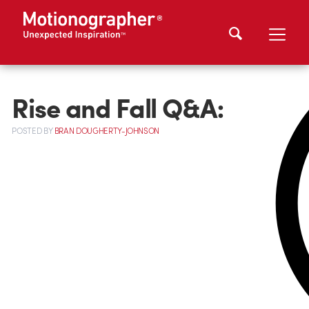
Rise and Fall Q&A:
POSTED
BY
BRAN DOUGHERTY-JOHNSON