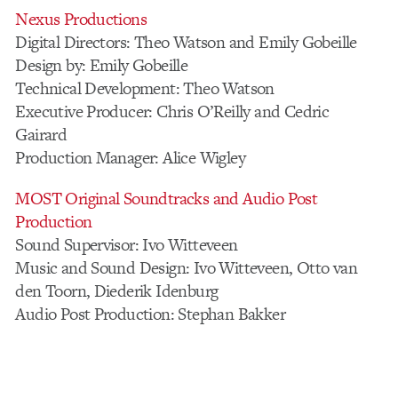
Nexus Productions
Digital Directors: Theo Watson and Emily Gobeille
Design by: Emily Gobeille
Technical Development: Theo Watson
Executive Producer: Chris O’Reilly and Cedric
Gairard
Production Manager: Alice Wigley
MOST Original Soundtracks and Audio Post
Production
Sound Supervisor: Ivo Witteveen
Music and Sound Design: Ivo Witteveen, Otto van
den Toorn, Diederik Idenburg
Audio Post Production: Stephan Bakker