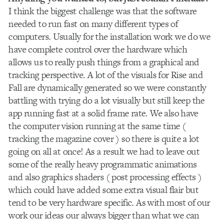
I think the biggest challenge was that the software
needed to run fast on many different types of
computers. Usually for the installation work we do we
have complete control over the hardware which
allows us to really push things from a graphical and
tracking perspective. A lot of the visuals for Rise and
Fall are dynamically generated so we were constantly
battling with trying do a lot visually but still keep the
app running fast at a solid frame rate. We also have
the computer vision running at the same time (
tracking the magazine cover ) so there is quite a lot
going on all at once! As a result we had to leave out
some of the really heavy programmatic animations
and also graphics shaders ( post processing effects )
which could have added some extra visual flair but
tend to be very hardware specific. As with most of our
work our ideas our always bigger than what we can