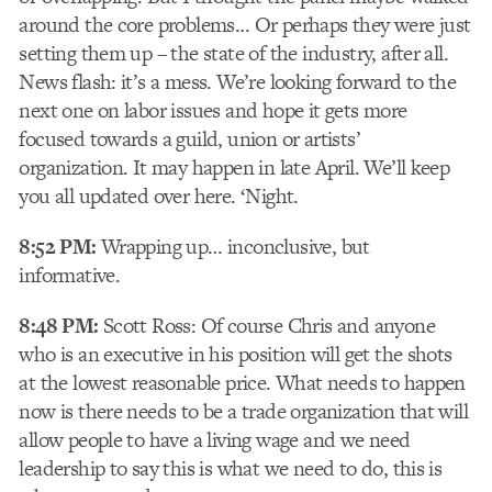
around the core problems… Or perhaps they were just
setting them up – the state of the industry, after all.
News flash: it’s a mess. We’re looking forward to the
next one on labor issues and hope it gets more
focused towards a guild, union or artists’
organization. It may happen in late April. We’ll keep
you all updated over here. ‘Night.
8:52 PM:
Wrapping up… inconclusive, but
informative.
8:48 PM:
Scott Ross: Of course Chris and anyone
who is an executive in his position will get the shots
at the lowest reasonable price. What needs to happen
now is there needs to be a trade organization that will
allow people to have a living wage and we need
leadership to say this is what we need to do, this is