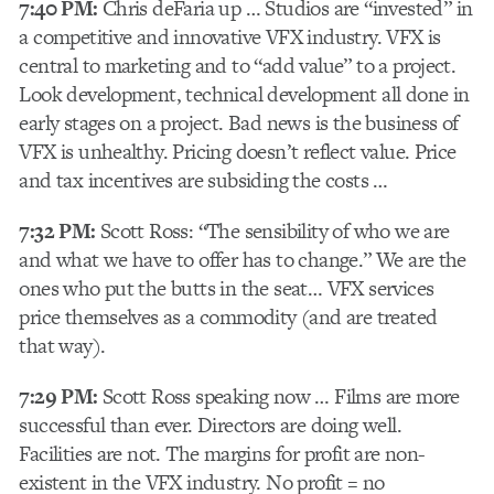
7:40 PM:
Chris deFaria up … Studios are “invested” in
a competitive and innovative VFX industry. VFX is
central to marketing and to “add value” to a project.
Look development, technical development all done in
early stages on a project. Bad news is the business of
VFX is unhealthy. Pricing doesn’t reflect value. Price
and tax incentives are subsiding the costs …
7:32 PM:
Scott Ross: “The sensibility of who we are
and what we have to offer has to change.” We are the
ones who put the butts in the seat… VFX services
price themselves as a commodity (and are treated
that way).
7:29 PM:
Scott Ross speaking now … Films are more
successful than ever. Directors are doing well.
Facilities are not. The margins for profit are non-
existent in the VFX industry. No profit = no