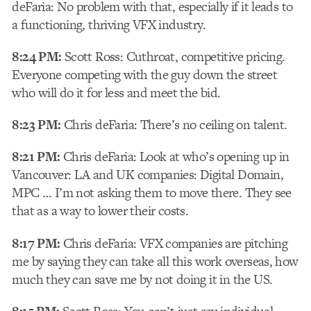
deFaria: No problem with that, especially if it leads to
a functioning, thriving VFX industry.
8:24 PM:
Scott Ross: Cuthroat, competitive pricing.
Everyone competing with the guy down the street
who will do it for less and meet the bid.
8:23 PM:
Chris deFaria: There’s no ceiling on talent.
8:21 PM:
Chris deFaria: Look at who’s opening up in
Vancouver: LA and UK companies: Digital Domain,
MPC … I’m not asking them to move there. They see
that as a way to lower their costs.
8:17 PM:
Chris deFaria: VFX companies are pitching
me by saying they can take all this work overseas, how
much they can save me by not doing it in the US.