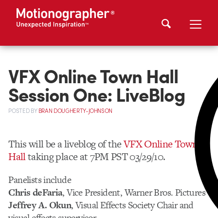
VFX Online Town Hall
Session One: LiveBlog
POSTED
BY
BRAN DOUGHERTY-JOHNSON
This will be a liveblog of the
VFX Online Town
Hall
taking place at 7PM PST 03/29/10.
Panelists include
Chris deFaria
, Vice President, Warner Bros. Pictures
Jeffrey A. Okun
, Visual Effects Society Chair and
visual effects supervisor