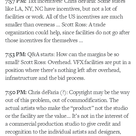
7:57 PM:
Tax incentives? Chris deFaria: Some states
like LA, NY, NC have incentives, but not a lot of
facilities or work. All of the US incentives are much
smaller than overseas … Scott Ross: A trade
organization could help, since facilities do not go after
those incentives for themselves …
7:53 PM:
Q&A starts: How can the margins be so
small? Scott Ross: Overhead. VFX facilities are put in a
position where there’s nothing left after overhead,
infrastructure and the bid process.
7:50 PM:
Chris deFaria (?): Copyright may be the way
out of this problem, out of commodification. The
actual artists who make the “product” not the studio
or the facility are the value… It’s not in the interest of
a commercial production studio to give credit and
recognition to the individual artists and designers,