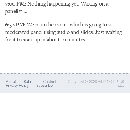
7:00 PM:
Nothing happening yet. Waiting on a
panelist …
6:52 PM:
We’re in the event, which is going to a
moderated panel using audio and slides. Just waiting
for it to start up in about 10 minutes …
About
Submit
Contact
Copyright © 2026 WHY NOT PLUS
Privacy Policy
Subscribe
LLC