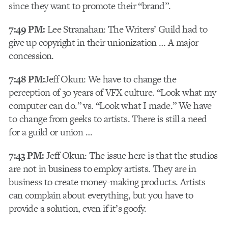
since they want to promote their “brand”.
7:49 PM:
Lee Stranahan: The Writers’ Guild had to
give up copyright in their unionization … A major
concession.
7:48 PM:
Jeff Okun: We have to change the
perception of 30 years of VFX culture. “Look what my
computer can do.” vs. “Look what I made.” We have
to change from geeks to artists. There is still a need
for a guild or union …
7:43 PM:
Jeff Okun: The issue here is that the studios
are not in business to employ artists. They are in
business to create money-making products. Artists
can complain about everything, but you have to
provide a solution, even if it’s goofy.