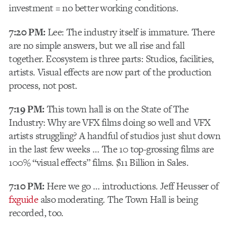
investment = no better working conditions.
7:20 PM:
Lee: The industry itself is immature. There
are no simple answers, but we all rise and fall
together. Ecosystem is three parts: Studios, facilities,
artists. Visual effects are now part of the production
process, not post.
7:19 PM:
This town hall is on the State of The
Industry: Why are VFX films doing so well and VFX
artists struggling? A handful of studios just shut down
in the last few weeks … The 10 top-grossing films are
100% “visual effects” films. $11 Billion in Sales.
7:10 PM:
Here we go … introductions. Jeff Heusser of
fxguide
also moderating. The Town Hall is being
recorded, too.