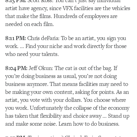
8:15 PM:
Scott Ross: You can’t just say individual
artist have agency, since VFX facilities are the vehicles
that make the films. Hundreds of employees are
needed on each film.
8:11 PM:
Chris deFaria: To be an artist, you sign you
work. … Find your niche and work directly for those
who need your talents.
8:04 PM:
Jeff Okun: The cat is out of the bag. If
you’re doing business as usual, you’re not doing
business anymore. That means facilities may need to
be making your own content, asking for points. As an
artist, you vote with your dollars. You choose where
you work. Unfortunately the collapse of the economy
has taken that flexibility and choice away … Stand up
and make some noise. Learn how to do business.