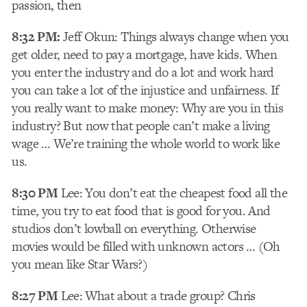
passion, then
8:32 PM:
Jeff Okun: Things always change when you
get older, need to pay a mortgage, have kids. When
you enter the industry and do a lot and work hard
you can take a lot of the injustice and unfairness. If
you really want to make money: Why are you in this
industry? But now that people can’t make a living
wage … We’re training the whole world to work like
us.
8:30 PM
Lee: You don’t eat the cheapest food all the
time, you try to eat food that is good for you. And
studios don’t lowball on everything. Otherwise
movies would be filled with unknown actors … (Oh
you mean like Star Wars?)
8:27 PM
Lee: What about a trade group? Chris