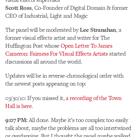
Scott Ross
, Co-Founder of Digital Domain & former
CEO of Industrial, Light and Magic
The panel will be moderated by
Lee Stranahan
, a
former visual effects artist and writer for The
Huffington Post whose
Open Letter To James
Cameron: Fairness For VIsual Effects Artists
started
discussions all around the world.
Updates will be in reverse-chronological order with
the newest posts appearing on top:
03/30/10: If you missed it,
a recording of the Town
Hall is here
.
9:07 PM:
All done. Maybe it’s too complex too easily
talk about, maybe the problems are all too intertwined
or overlapping. But I thought the panel maybe walked