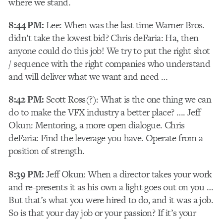
where we stand.
8:44 PM:
Lee: When was the last time Warner Bros.
didn’t take the lowest bid? Chris deFaria: Ha, then
anyone could do this job! We try to put the right shot
/ sequence with the right companies who understand
and will deliver what we want and need …
8:42 PM:
Scott Ross(?): What is the one thing we can
do to make the VFX industry a better place? …. Jeff
Okun: Mentoring, a more open dialogue. Chris
deFaria: Find the leverage you have. Operate from a
position of strength.
8:39 PM:
Jeff Okun: When a director takes your work
and re-presents it as his own a light goes out on you …
But that’s what you were hired to do, and it was a job.
So is that your day job or your passion? If it’s your