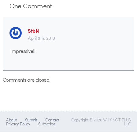
One
Comment
StbN
April 8th, 2010
Impressive!!
Comments are closed.
About
Submit
Contact
Copyright © 2026 WHY NOT PLUS
Privacy Policy
Subscribe
LLC