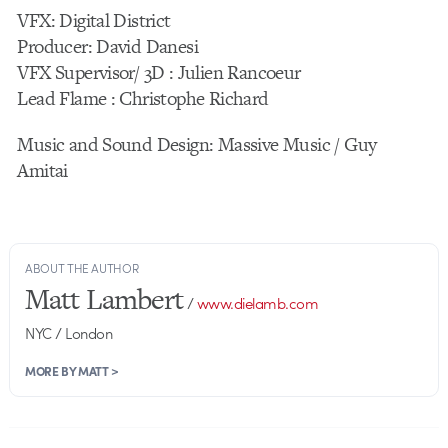
VFX: Digital District
Producer: David Danesi
VFX Supervisor/ 3D : Julien Rancoeur
Lead Flame : Christophe Richard
Music and Sound Design: Massive Music / Guy
Amitai
ABOUT THE AUTHOR
Matt Lambert
/
www.dielamb.com
NYC / London
MORE BY MATT >