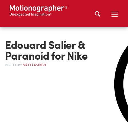
Edouard Salier &
Paranoid for Nike
POSTED
BY
MATT LAMBERT