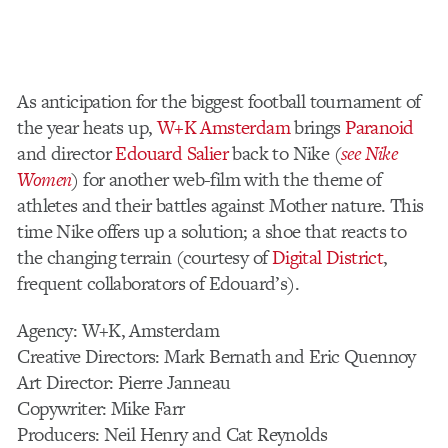
As anticipation for the biggest football tournament of
the year heats up,
W+K Amsterdam
brings
Paranoid
and director
Edouard Salier
back to Nike
(
see Nike
Women
)
for another web-film with the theme of
athletes and their battles against Mother nature. This
time Nike offers up a solution; a shoe that reacts to
the changing terrain (courtesy of
Digital District
,
frequent collaborators of Edouard’s).
Agency: W+K, Amsterdam
Creative Directors: Mark Bernath and Eric Quennoy
Art Director: Pierre Janneau
Copywriter: Mike Farr
Producers: Neil Henry and Cat Reynolds