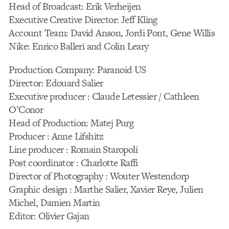
Head of Broadcast: Erik Verheijen
Executive Creative Director: Jeff Kling
Account Team: David Anson, Jordi Pont, Gene Willis
Nike: Enrico Balleri and Colin Leary
Production Company: Paranoid US
Director: Edouard Salier
Executive producer : Claude Letessier / Cathleen
O’Conor
Head of Production: Matej Purg
Producer : Anne Lifshitz
Line producer : Romain Staropoli
Post coordinator : Charlotte Raffi
Director of Photography : Wouter Westendorp
Graphic design : Marthe Salier, Xavier Reye, Julien
Michel, Damien Martin
Editor: Olivier Gajan