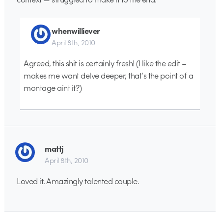
whenwilliever
April 8th, 2010
Agreed, this shit is certainly fresh! (I like the edit –
makes me want delve deeper, that’s the point of a
montage aint it?)
mattj
April 8th, 2010
Loved it. Amazingly talented couple.