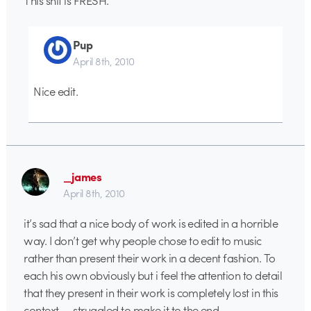
This shit is FRESH.
Pup
April 8th, 2010
Nice edit.
_james
April 8th, 2010
it’s sad that a nice body of work is edited in a horrible
way. I don’t get why people chose to edit to music
rather than present their work in a decent fashion. To
each his own obviously but i feel the attention to detail
that they present in their work is completely lost in this
context — struggled to make it to the end.