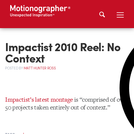
Impactist 2010 Reel: No
Context
POSTED
BY
MATT HUNTER ROSS
Impactist’s latest montage
is “comprised of over
50 projects taken entirely out of context.”