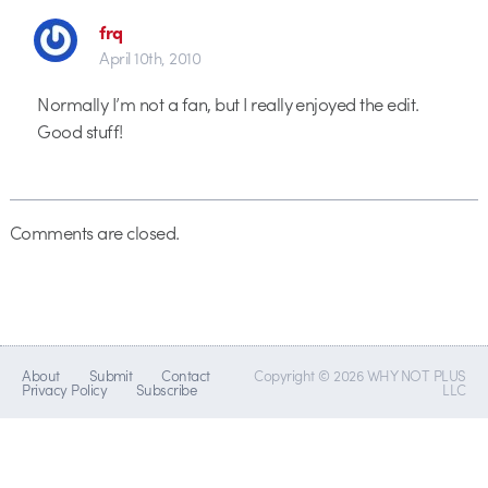
frq
April 10th, 2010
Normally I’m not a fan, but I really enjoyed the edit.
Good stuff!
Comments are closed.
About
Submit
Contact
Copyright © 2026 WHY NOT PLUS
Privacy Policy
Subscribe
LLC