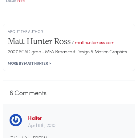
reel
TAGS:
ABOUT THE AUTHOR
Matt Hunter Ross
/
matthunterross.com
2007 SCAD grad - MFA Broadcast Design & Motion Graphics.
MORE BY MATT HUNTER >
6
Comments
Halter
April 8th, 2010