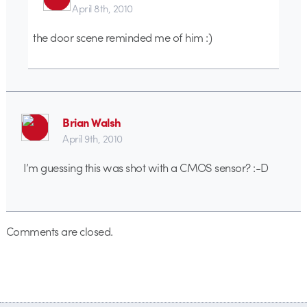
April 8th, 2010
the door scene reminded me of him :)
Brian Walsh
April 9th, 2010
I’m guessing this was shot with a CMOS sensor? :-D
Comments are closed.