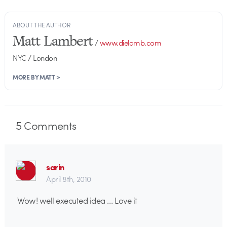
ABOUT THE AUTHOR
Matt Lambert
/
www.dielamb.com
NYC / London
MORE BY MATT >
5
Comments
sarin
April 8th, 2010
Wow! well executed idea … Love it