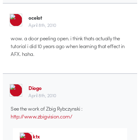
ocelot
April 8th, 2010
wow. a door peeling open. i think thats actually the
tutorial i did 10 years ago when learning that effect in
AFX. haha.
Diogo
April 8th, 2010
See the work of Zbig Rybczynski :
http://www.zbigvision.com/
ktx