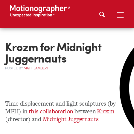
Krozm for Midnight
Juggernauts
POSTED
BY
MATT LAMBERT
Time displacement and light sculptures (by
MPH) in
this collaboration
between
Krozm
(director) and
Midnight Juggernauts