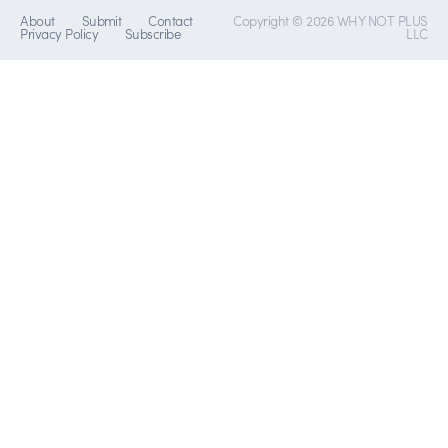
About
Submit
Contact
Copyright © 2026 WHY NOT PLUS
Privacy Policy
Subscribe
LLC