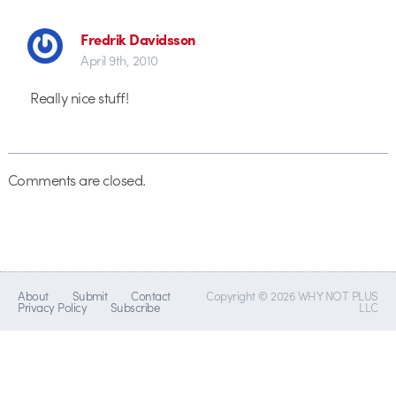
Fredrik Davidsson
April 9th, 2010
Really nice stuff!
Comments are closed.
About
Submit
Contact
Copyright © 2026 WHY NOT PLUS
Privacy Policy
Subscribe
LLC