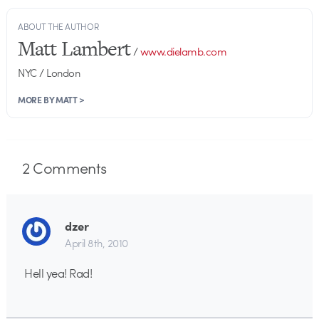
ABOUT THE AUTHOR
Matt Lambert
/
www.dielamb.com
NYC / London
MORE BY MATT >
2
Comments
dzer
April 8th, 2010
Hell yea! Rad!