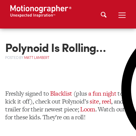
Polynoid Is Rolling…
POSTED
BY
MATT LAMBERT
Freshly signed to
Blacklist
(plus
a fun night
to
kick it off), check out Polynoid’s
site
,
reel
, and a
trailer for their newest piece;
Loom
. Watch out
for these kids. They’re on a roll!