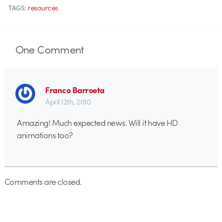
resources
TAGS:
One
Comment
Franco Barroeta
April 12th, 2010
Amazing! Much expected news. Will it have HD
animations too?
Comments are closed.