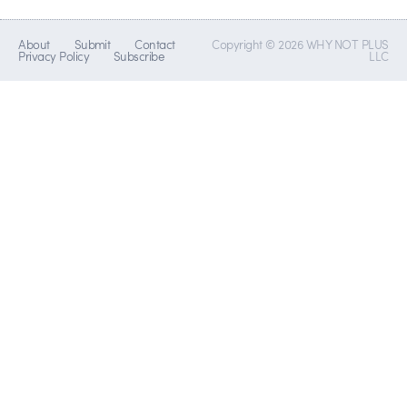
About
Submit
Contact
Copyright © 2026 WHY NOT PLUS
Privacy Policy
Subscribe
LLC