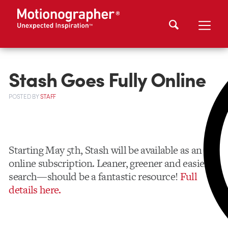
Stash Goes Fully Online
POSTED
BY
STAFF
Starting May 5th, Stash will be available as an
online subscription. Leaner, greener and easier to
search—should be a fantastic resource!
Full
details here.