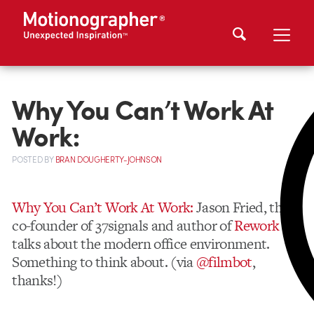
Why You Can’t Work At
Work:
POSTED
BY
BRAN DOUGHERTY-JOHNSON
Why You Can’t Work At Work:
Jason Fried, the
co-founder of 37signals and author of
Rework
talks about the modern office environment.
Something to think about. (via
@filmbot
,
thanks!)