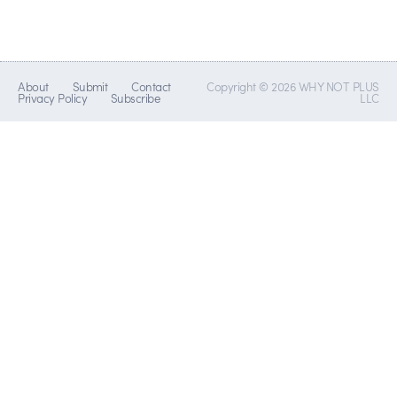
About
Submit
Contact
Copyright © 2026 WHY NOT PLUS
Privacy Policy
Subscribe
LLC