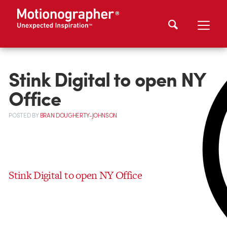
Stink Digital to open NY
Office
POSTED
BY
BRAN DOUGHERTY-JOHNSON
Stink Digital to open NY Office