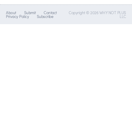
About
Submit
Contact
Copyright © 2026 WHY NOT PLUS
Privacy Policy
Subscribe
LLC